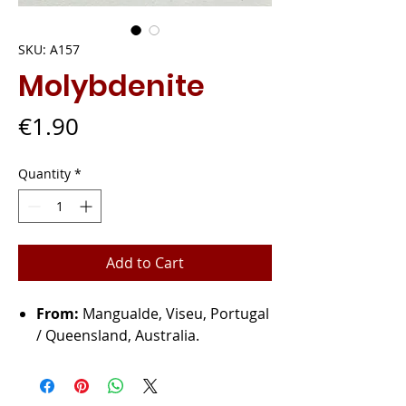
SKU: A157
Molybdenite
Price
€1.90
Quantity
*
Add to Cart
From:
Mangualde, Viseu, Portugal
/ Queensland, Australia.