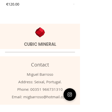
Price
Price
€120.00
€9.00
CUBIC MINERAL
Contact
Miguel Barroso
Address: Seixal, Portugal.
Phone:
00351 966731310
Email:
migbarroso@hotmail.com