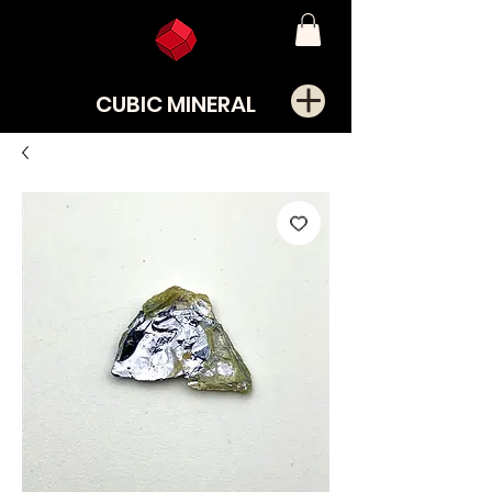
CUBIC MINERAL