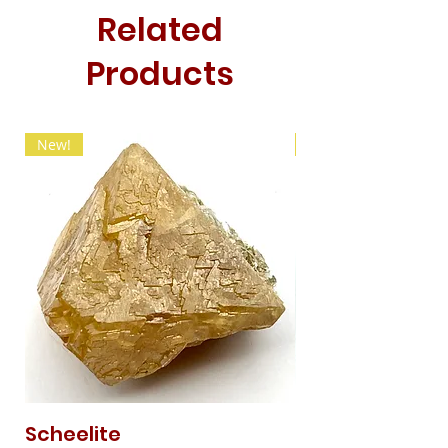
Related
Products
New!
New!
Scheelite
Fibrous Malach