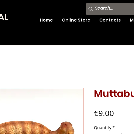
AL
Home
Online Store
Contacts
M
Muttab
Price
€9.00
Quantity
*