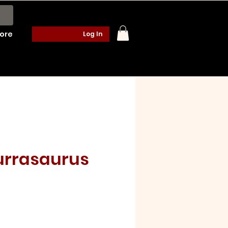
ore
Log In
urrasaurus