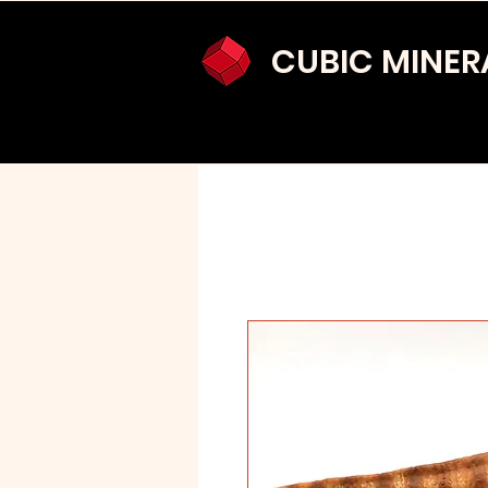
CUBIC MINER