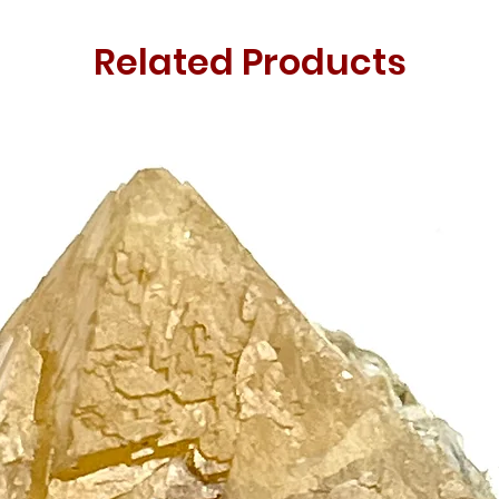
Related Products