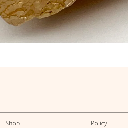
Shop
Policy