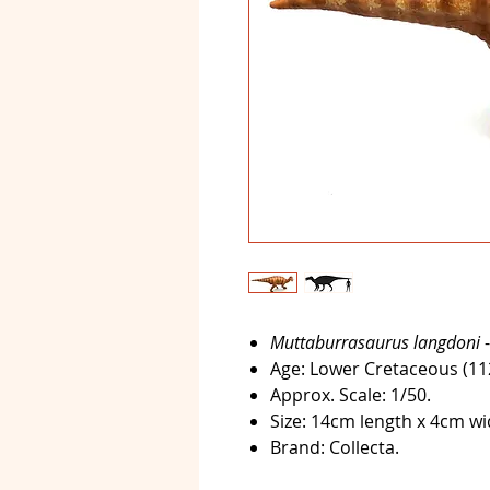
Muttaburrasaurus langdoni
-
Age:
Lower Cretaceous (112-
Approx. Scale:
1/50.
Size:
14cm length x 4cm wid
Brand:
Collecta.