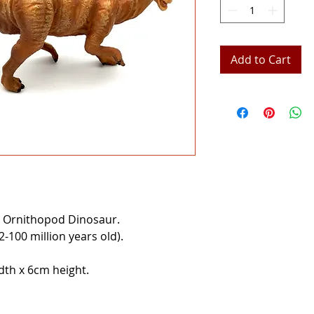
Add to Cart
 Ornithopod Dinosaur.
100 million years old).
th x 6cm height.