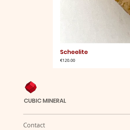
Scheelite
Price
€120.00
CUBIC MINERAL
Contact