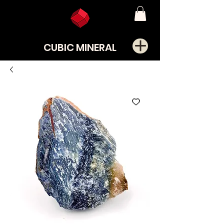
CUBIC MINERAL