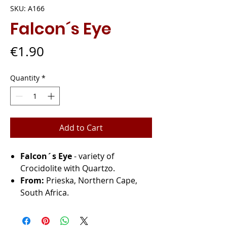
SKU: A166
Falcon´s Eye
Price
€1.90
Quantity
*
Add to Cart
Falcon´s Eye
- variety of
Crocidolite with Quartzo.
From:
Prieska, Northern Cape,
South Africa.