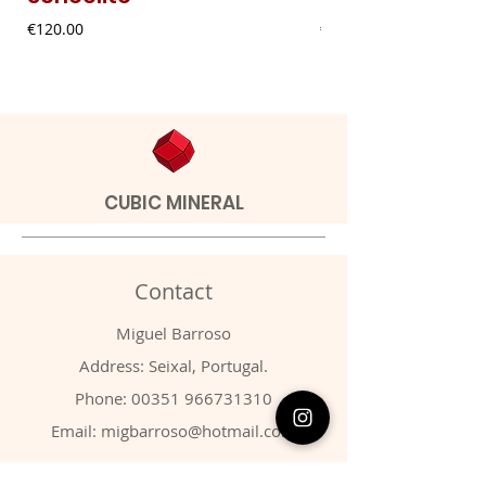
Price
Price
€120.00
€9.00
CUBIC MINERAL
Contact
Miguel Barroso
Address: Seixal, Portugal.
Phone:
00351 966731310
Email:
migbarroso@hotmail.com