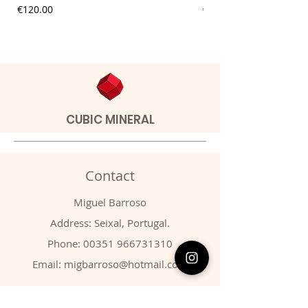
Price
Price
€120.00
€9.00
CUBIC MINERAL
Contact
Miguel Barroso
Address: Seixal, Portugal.
Phone:
00351 966731310
Email:
migbarroso@hotmail.com