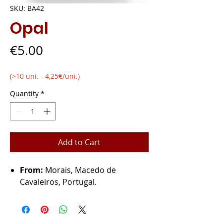
SKU: BA42
Opal
Price
€5.00
(>10 uni. - 4,25€/uni.)
Quantity
*
Add to Cart
From:
Morais, Macedo de
Cavaleiros, Portugal.