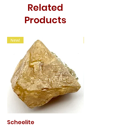
Related
Products
New!
New!
Scheelite
Fibrous Malach