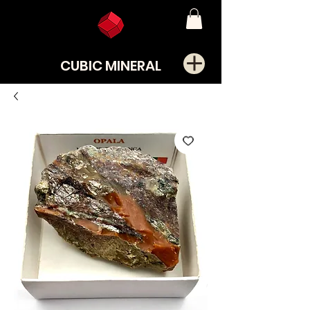
CUBIC MINERAL