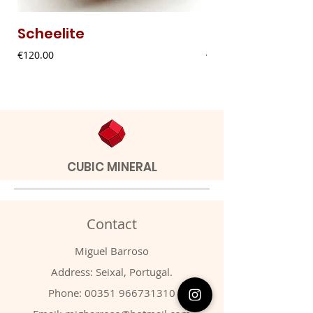
Scheelite
Fibrous Malach
Price
Price
€120.00
€9.00
CUBIC MINERAL
Contact
Miguel Barroso
Address: Seixal, Portugal.
Phone:
00351 966731310