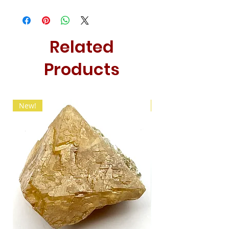
Related
Products
New!
New!