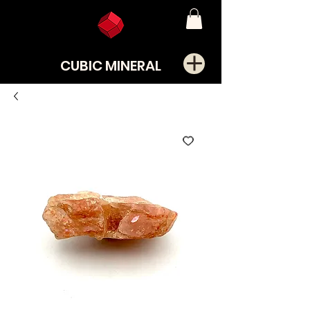
CUBIC MINERAL