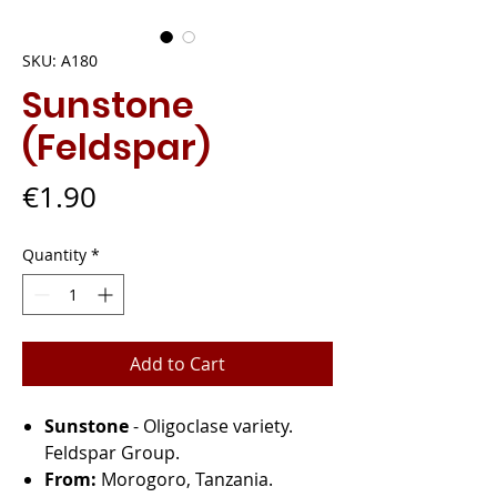
SKU: A180
Sunstone
(Feldspar)
Price
€1.90
Quantity
*
Add to Cart
Sunstone
- Oligoclase variety.
Feldspar Group.
From:
Morogoro, Tanzania.