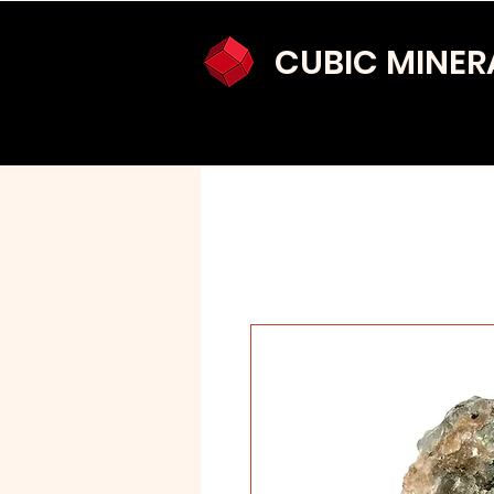
CUBIC MINER