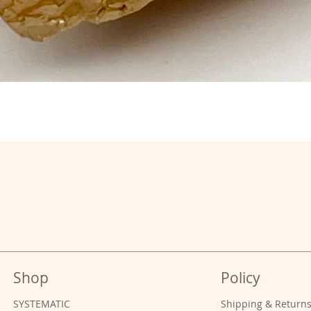
Shop
Policy
SYSTEMATIC
Shipping & Return