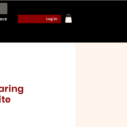
ore
Log In
aring
te