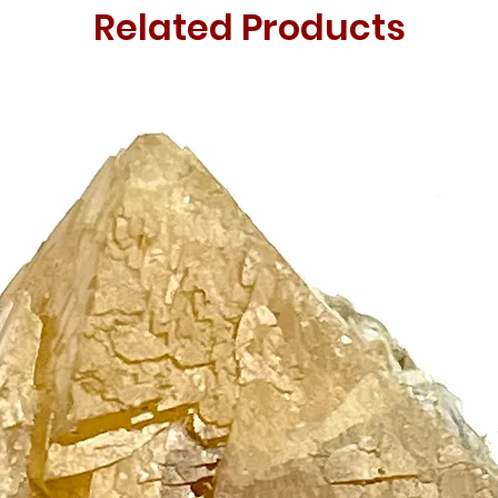
Related Products