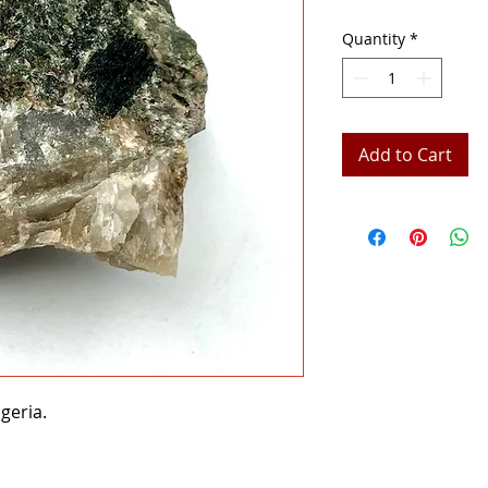
Quantity
*
Add to Cart
geria.