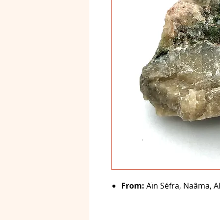
From:
Aïn Séfra, Naâma, Al