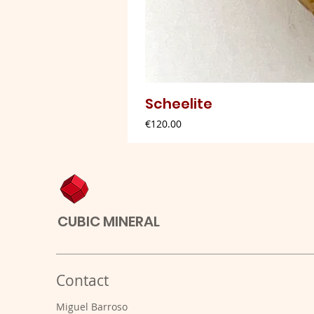
Scheelite
Price
€120.00
CUBIC MINERAL
Contact
Miguel Barroso