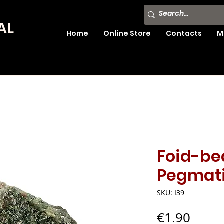
AL
Home
Online Store
Contacts
M
Foid-be
Pegmati
SKU: I39
Price
€1.90