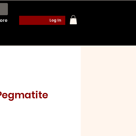
ore
Log In
 Pegmatite