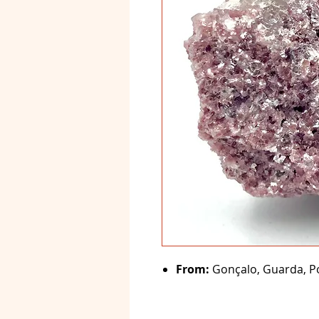
From:
Gonçalo, Guarda, Po