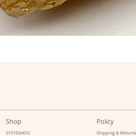
Shop
Policy
SYSTEMATIC
Shipping & Return