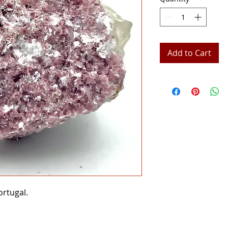
Add to Cart
rtugal.