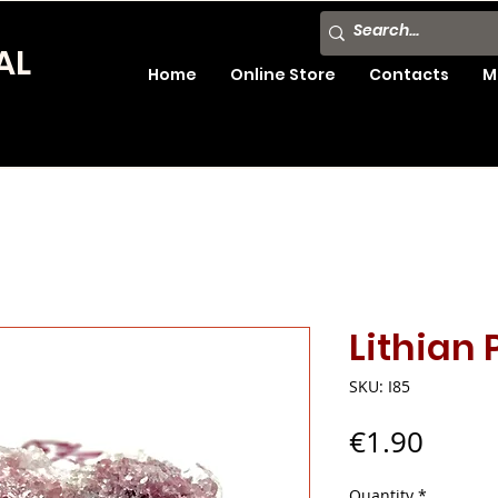
AL
Home
Online Store
Contacts
M
Lithian
SKU: I85
Price
€1.90
Quantity
*