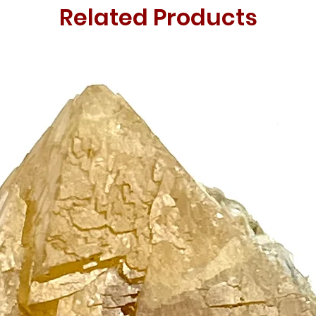
Related Products