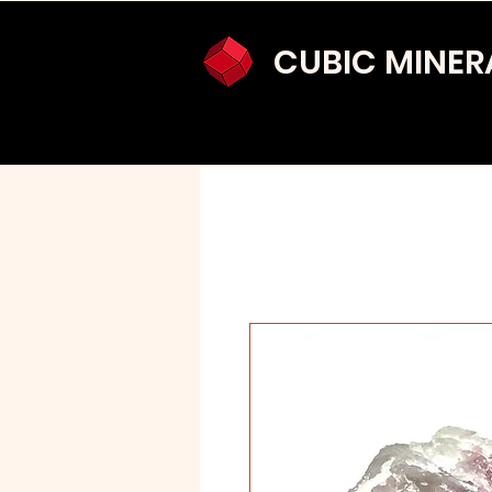
CUBIC MINER