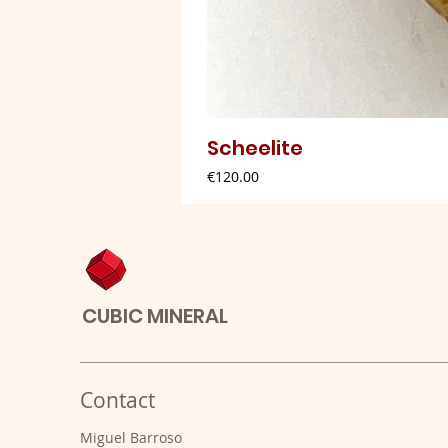
Scheelite
Price
€120.00
CUBIC MINERAL
Contact
Miguel Barroso