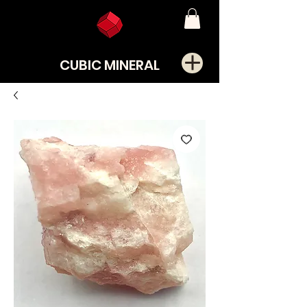
CUBIC MINERAL