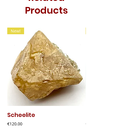
Products
New!
New!
Scheelite
Fibrous Malach
Price
Price
€120.00
€9.00