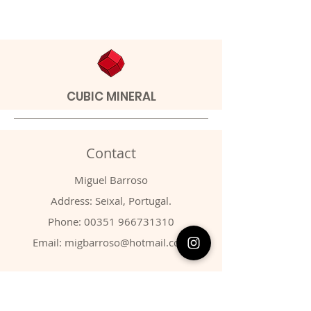
CUBIC MINERAL
Contact
Miguel Barroso
Address: Seixal, Portugal.
Phone:
00351 966731310
Email:
migbarroso@hotmail.com
Shop