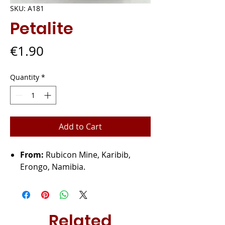
SKU: A181
Petalite
Price
€1.90
Quantity
*
Add to Cart
From:
Rubicon Mine, Karibib,
Erongo, Namibia.
Related