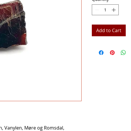
Add to Cart
n, Vanylen, Møre og Romsdal,