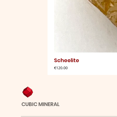
Scheelite
Price
€120.00
CUBIC MINERAL