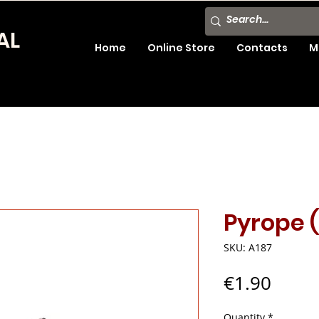
AL
Home
Online Store
Contacts
M
Pyrope 
SKU: A187
Price
€1.90
Quantity
*