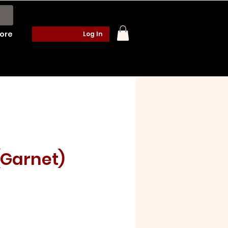
ore
Log In
(Garnet)