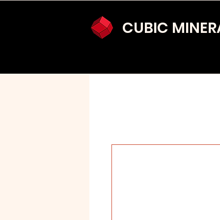
CUBIC MINER