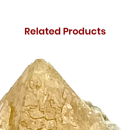
Related Products