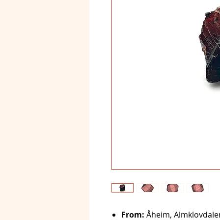
From:
Åheim, Almklovdale