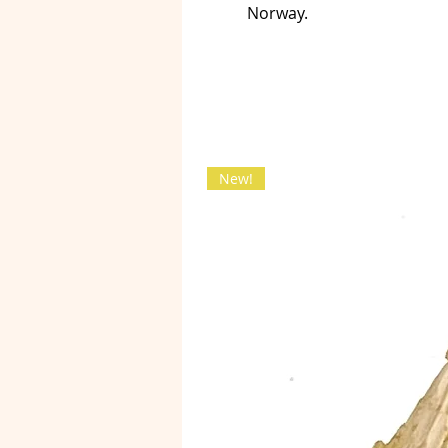
Norway.
New!