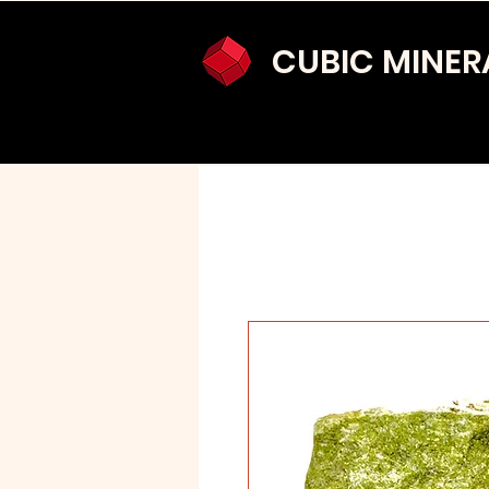
CUBIC MINER