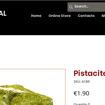
AL
Home
Online Store
Contacts
M
Pistacit
SKU: A189
Price
€1.90
Quantity
*