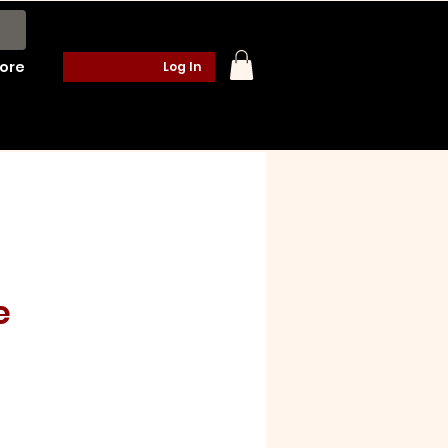
ore
Log In
e