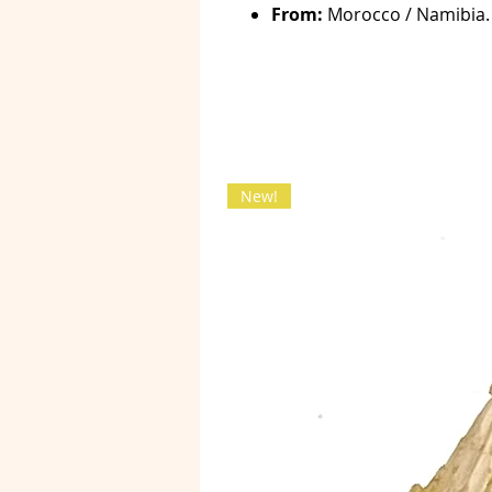
From:
Morocco / Namibia.
New!