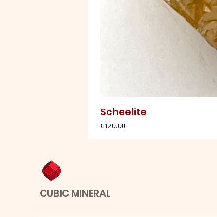
Scheelite
Price
€120.00
CUBIC MINERAL