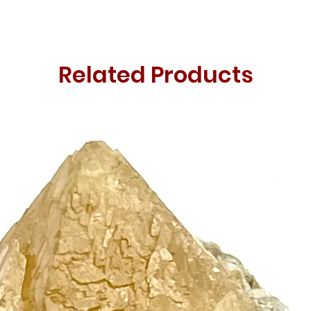
Related Products