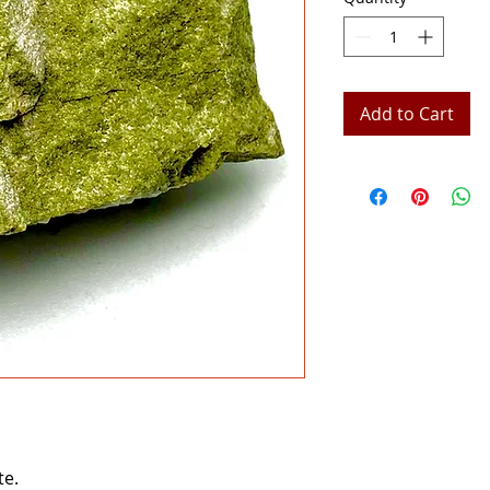
Add to Cart
te.