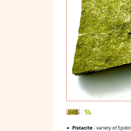
Pistacite
- variety of Epido