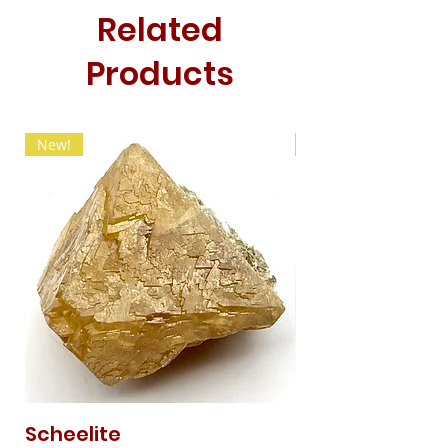
Related
Products
New!
New!
Scheelite
Fibrous Malach