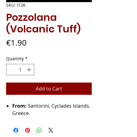
SKU: I126
Pozzolana
(Volcanic Tuff)
Price
€1.90
Quantity
*
Add to Cart
From:
Santorini, Cyclades Islands,
Greece.