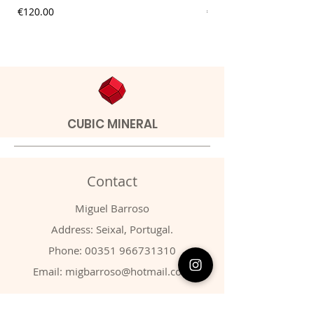
Price
Price
€120.00
€9.00
CUBIC MINERAL
Contact
Miguel Barroso
Address: Seixal, Portugal.
Phone:
00351 966731310
Email:
migbarroso@hotmail.com