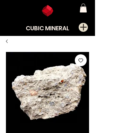
CUBIC MINERAL