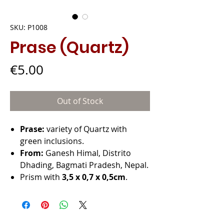
SKU: P1008
Prase (Quartz)
Price
€5.00
Out of Stock
Prase:
variety of Quartz with
green inclusions.
From:
Ganesh Himal, Distrito
Dhading, Bagmati Pradesh, Nepal.
Prism with
3,5 x 0,7 x 0,5cm
.