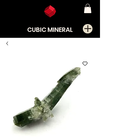
CUBIC MINERAL