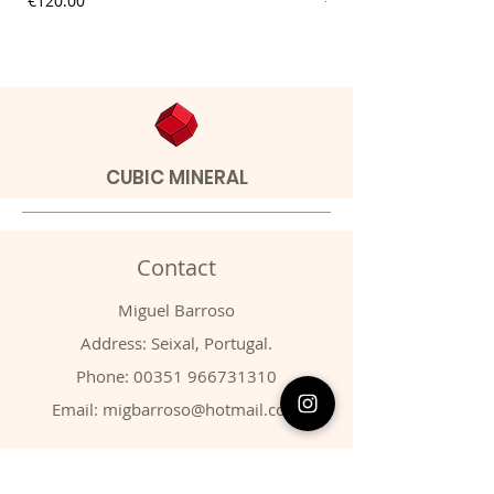
€120.00
€9.00
CUBIC MINERAL
Contact
Miguel Barroso
Address: Seixal, Portugal.
Phone:
00351 966731310
Email:
migbarroso@hotmail.com
Shop