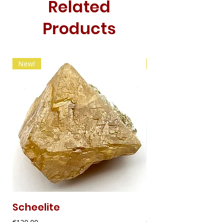
Related
Products
New!
New!
Scheelite
Fibrous Malach
Price
Price