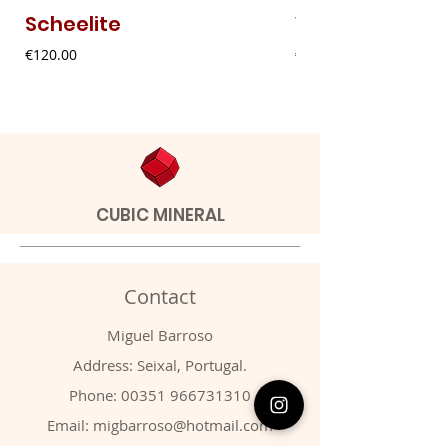
Scheelite
Vanadinite
Price
Price
€120.00
€20.00
CUBIC MINERAL
Contact
Miguel Barroso
Address: Seixal, Portugal.
Phone:
00351 966731310
Email:
migbarroso@hotmail.com