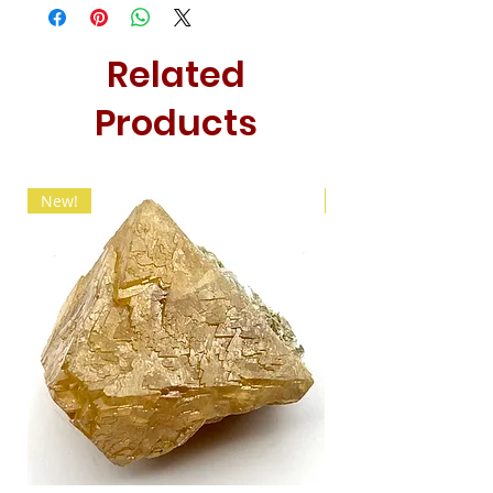
Related
Products
New!
New!