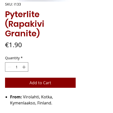
SKU: I133
Pyterlite
(Rapakivi
Granite)
Price
€1.90
Quantity
*
Add to Cart
From:
Virolahti, Kotka,
Kymenlaakso, Finland.