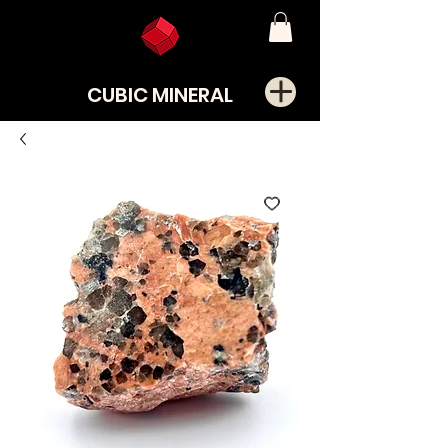
CUBIC MINERAL