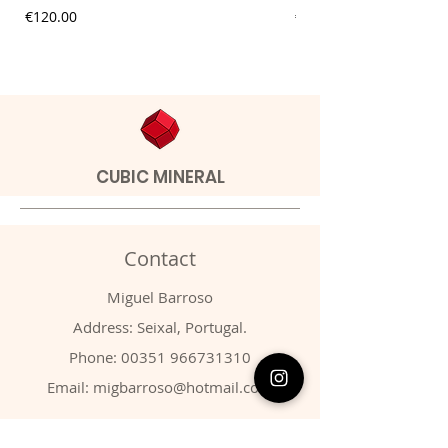
Price
Price
€120.00
€20.00
CUBIC MINERAL
Contact
Miguel Barroso
Address: Seixal, Portugal.
Phone:
00351 966731310
Email:
migbarroso@hotmail.com