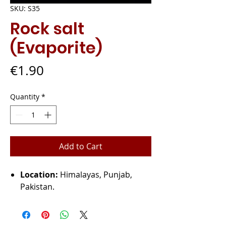
SKU: S35
Rock salt
(Evaporite)
Price
€1.90
Quantity
*
Add to Cart
Location:
Himalayas, Punjab,
Pakistan.