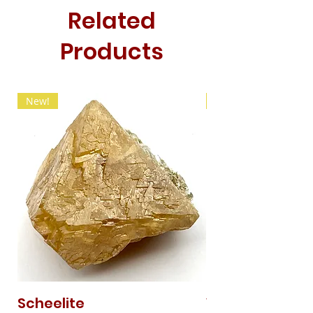
Related
Products
New!
New!
Scheelite
Vanadinite