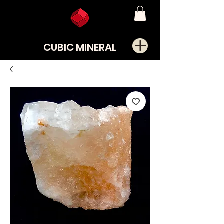
CUBIC MINERAL