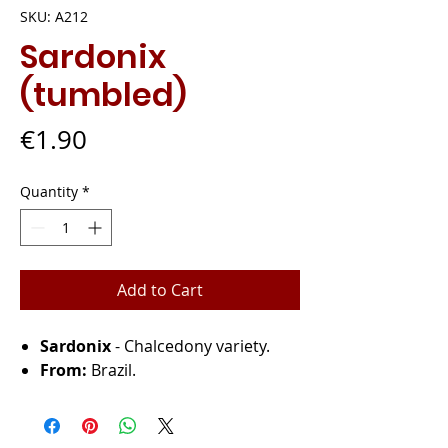
SKU: A212
Sardonix
(tumbled)
Price
€1.90
Quantity
*
Add to Cart
Sardonix
- Chalcedony variety.
From:
Brazil.