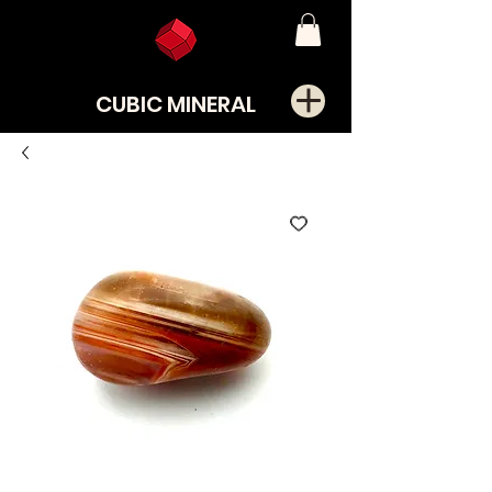
CUBIC MINERAL