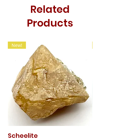
Related
Products
New!
New!
Scheelite
Fibrous Malach