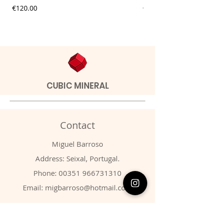
Price
Price
€120.00
€9.00
CUBIC MINERAL
Contact
Miguel Barroso
Address: Seixal, Portugal.
Phone:
00351 966731310
Email:
migbarroso@hotmail.com