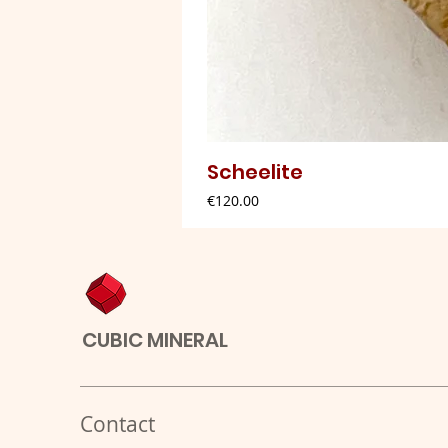
Scheelite
Price
€120.00
CUBIC MINERAL
Contact