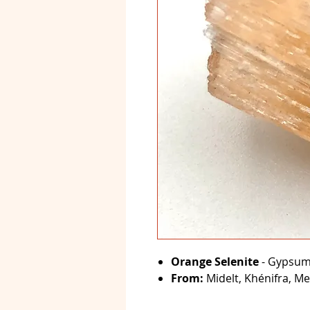
Orange Selenite
- Gypsum 
From:
Midelt, Khénifra, Me