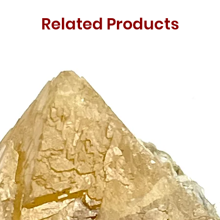
Related Products