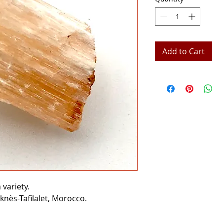
Add to Cart
variety.
knès-Tafilalet, Morocco.