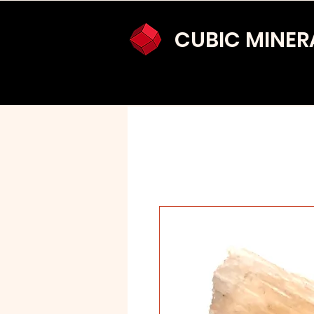
CUBIC MINER