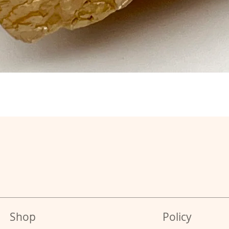
Shop
Policy