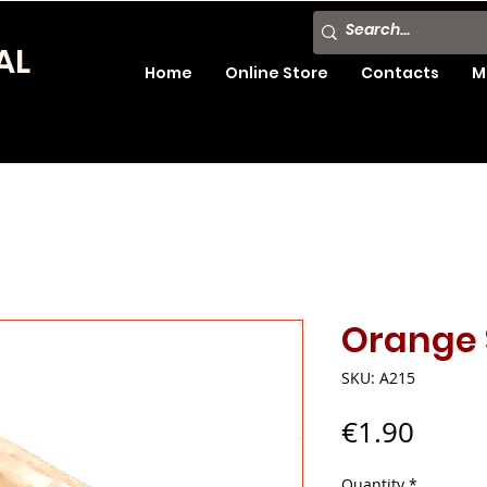
AL
Home
Online Store
Contacts
M
Orange 
SKU: A215
Price
€1.90
Quantity
*