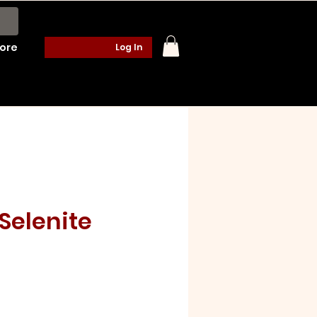
ore
Log In
Selenite