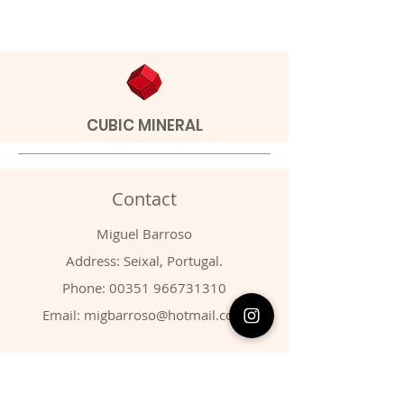
CUBIC MINERAL
Contact
Miguel Barroso
Address: Seixal, Portugal.
Phone:
00351 966731310
Email:
migbarroso@hotmail.com
Shop