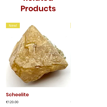
Products
New!
New!
Scheelite
Fibrous Malach
Price
Price
€120.00
€9.00