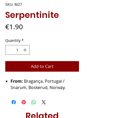
SKU: M27
Serpentinite
Price
€1.90
Quantity
*
Add to Cart
From:
Bragança, Portugal /
Snarum, Boskerud, Norway.
Related