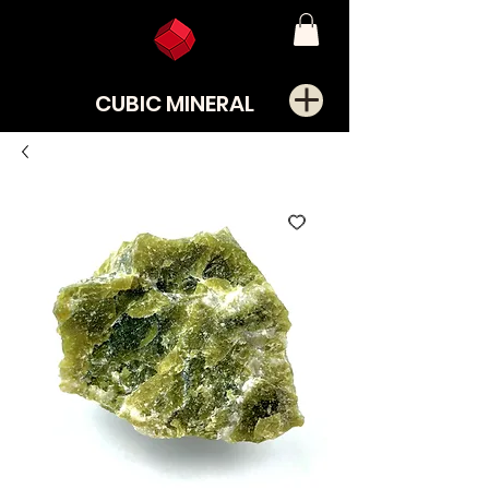
CUBIC MINERAL