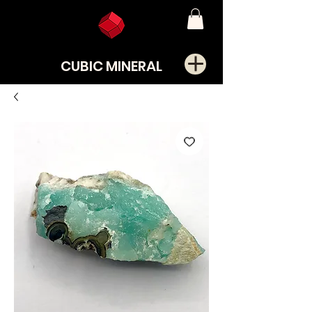
CUBIC MINERAL