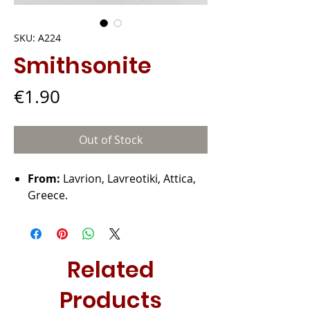
SKU: A224
Smithsonite
Price
€1.90
Out of Stock
From:
Lavrion, Lavreotiki, Attica,
Greece.
Related
Products