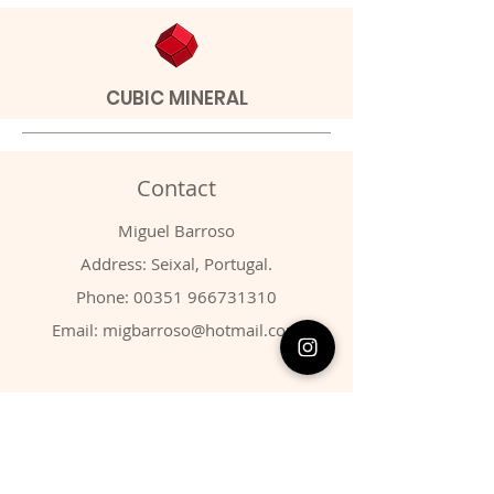
CUBIC MINERAL
Contact
Miguel Barroso
Address: Seixal, Portugal.
Phone:
00351 966731310
Email:
migbarroso@hotmail.com
Shop
SYSTEMATIC
MINERALS