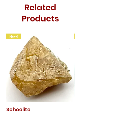
Related
Products
New!
New!
Scheelite
Fibrous Malach