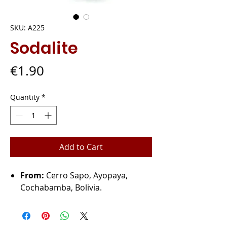
SKU: A225
Sodalite
Price
€1.90
Quantity
*
Add to Cart
From:
Cerro Sapo, Ayopaya,
Cochabamba, Bolivia.