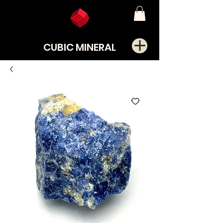
CUBIC MINERAL