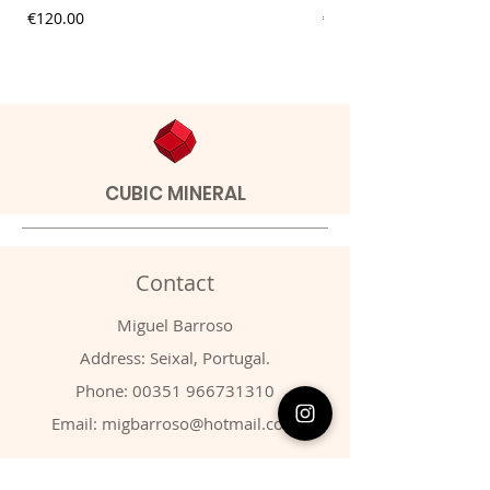
Price
Price
€120.00
€9.00
CUBIC MINERAL
Contact
Miguel Barroso
Address: Seixal, Portugal.
Phone:
00351 966731310
Email:
migbarroso@hotmail.com