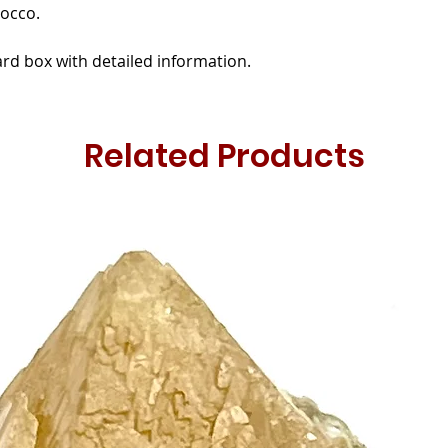
occo.
rd box with detailed information.
Related Products