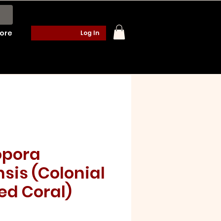
ore
Log In
pora
sis (Colonial
ed Coral)