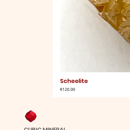
Scheelite
Price
€120.00
CUBIC MINERAL