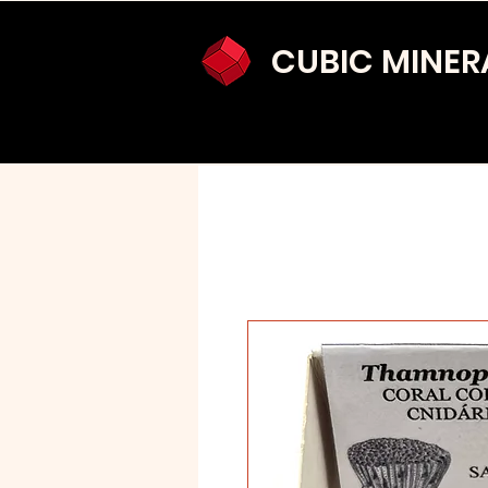
CUBIC MINER