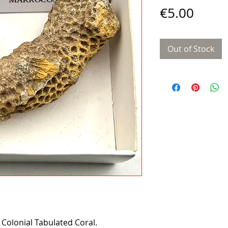
Price
€5.00
Out of Stock
 Colonial Tabulated Coral.