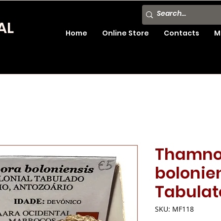
AL
Home
Online Store
Contacts
M
Thamno
bolonien
Tabulat
SKU: MF118