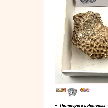
Thamnopora boloniensis
-