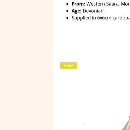
From:
Western Saara, Mor
Age:
Devonian.
Supplied in 6x6cm cardboa
New!