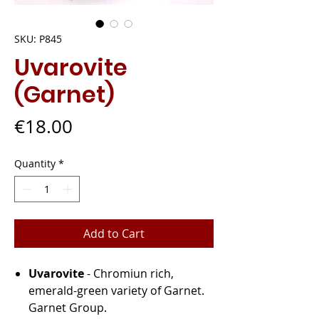
SKU: P845
Uvarovite
(Garnet)
Price
€18.00
Quantity
*
Add to Cart
Uvarovite
- Chromiun rich,
emerald-green variety of Garnet.
Garnet Group.