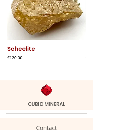
Scheelite
Fibrous Malach
Price
Price
€120.00
€9.00
CUBIC MINERAL
Contact