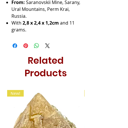
From:
Saranovskii Mine, Sarany,
Ural Mountains, Perm Krai,
Russia.
With
2,8 x 2,4 x 1,2cm
and 11
grams.
Related
Products
New!
New!