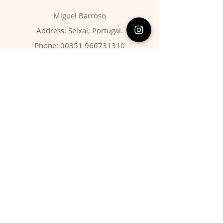
Miguel Barroso
Address: Seixal, Portugal.
Phone:
00351 966731310
Email:
migbarroso@hotmail.com
Shop
SYSTEMATIC
MINERALS
FOSSILS
ANIMALS
Policy
Shipping & Returns