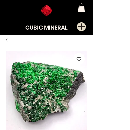
CUBIC MINERAL