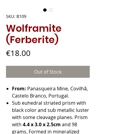
SKU: B109
Wolframite
(Ferberite)
Price
€18.00
Out of Stock
From:
Panasqueira Mine, Covilhã,
Castelo Branco, Portugal.
Sub euhedral striated prism with
black color and sub metallic luster
with some cleavage planes. Prism
with
4.4 x 3.0 x 2.5cm
and 98
grams. Formed in mineralized