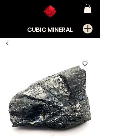
CUBIC MINERAL