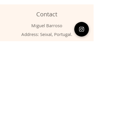
Contact
Miguel Barroso
Address: Seixal, Portugal.
Phone:
00351 966731310
Email:
migbarroso@hotmail.com
Shop
SYSTEMATIC
MINERALS
FOSSILS
ANIMALS
Policy