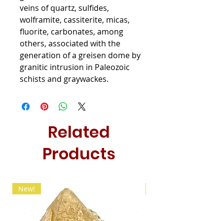
veins of quartz, sulfides,
wolframite, cassiterite, micas,
fluorite, carbonates, among
others, associated with the
generation of a greisen dome by
granitic intrusion in Paleozoic
schists and graywackes.
Related
Products
New!
New!