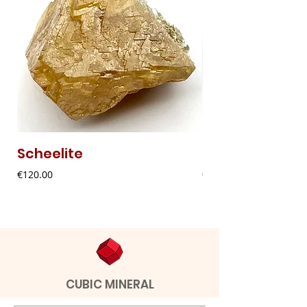
Scheelite
Fibrous Malach
Price
Price
€120.00
€9.00
CUBIC MINERAL