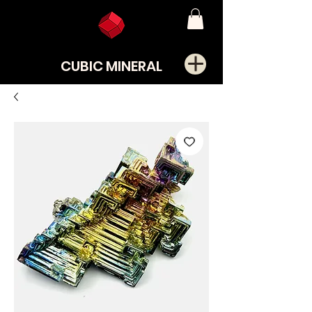
CUBIC MINERAL