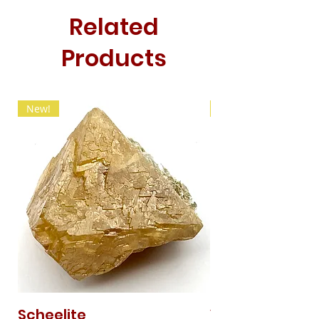
Related
Products
New!
New!
Scheelite
Vanadinite