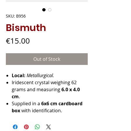
SKU: B956
Bismuth
Price
€15.00
Out of Stock
Local:
Metallurgical.
Iridescent crystal weighing 62
grams and measuring
6.0 x 4.0
cm
.
Supplied in a
6x6 cm cardboard
box
with identification.