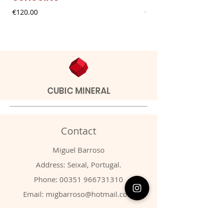
Price
Price
€120.00
€20.00
CUBIC MINERAL
Contact
Miguel Barroso
Address: Seixal, Portugal.
Phone:
00351 966731310
Email:
migbarroso@hotmail.com