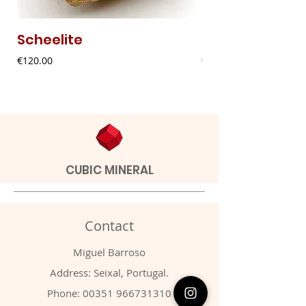
Scheelite
Fibrous Malach
Price
Price
€120.00
€9.00
CUBIC MINERAL
Contact
Miguel Barroso
Address: Seixal, Portugal.
Phone:
00351 966731310