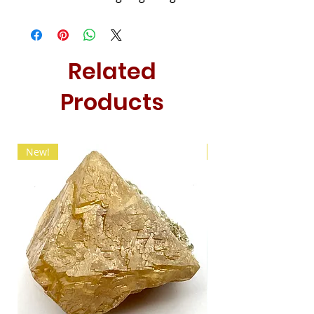
Related
Products
New!
New!