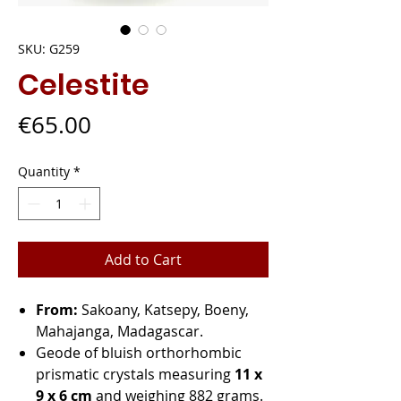
SKU: G259
Celestite
Price
€65.00
Quantity
*
Add to Cart
From:
Sakoany, Katsepy, Boeny,
Mahajanga, Madagascar.
Geode of bluish orthorhombic
prismatic crystals measuring
11 x
9 x 6 cm
and weighing 882 grams.