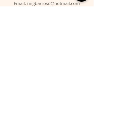
Email:
migbarroso@hotmail.com
Shop
SYSTEMATIC
MINERALS
FOSSILS
ANIMALS
Policy
Shipping & Returns
Store Policy
Payment Methods
FAQ