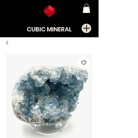
CUBIC MINERAL