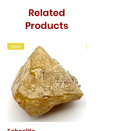
Related
Products
New!
New!
Scheelite
Vanadinite