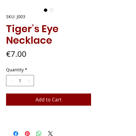
SKU: J003
Tiger's Eye
Necklace
Price
€7.00
Quantity
*
Add to Cart