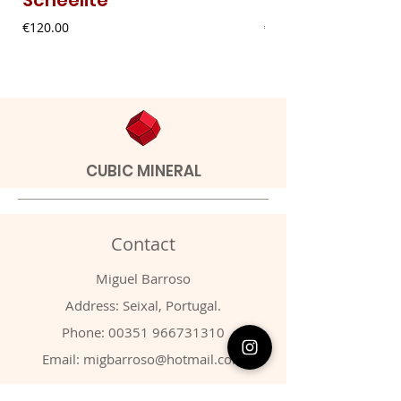
Price
Price
€120.00
€20.00
CUBIC MINERAL
Contact
Miguel Barroso
Address: Seixal, Portugal.
Phone:
00351 966731310
Email:
migbarroso@hotmail.com