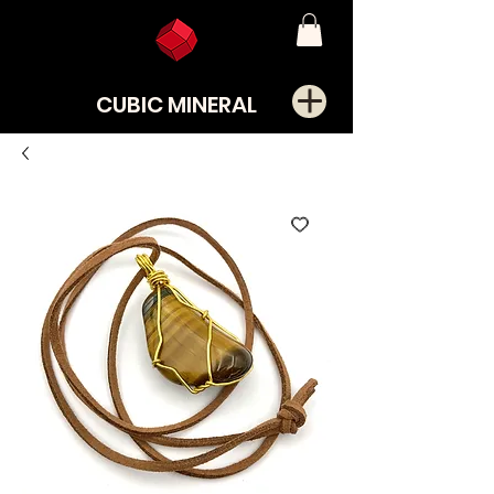
CUBIC MINERAL