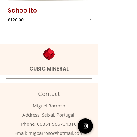
Scheelite
Fibrous Malach
Price
Price
€120.00
€9.00
CUBIC MINERAL
Contact
Miguel Barroso
Address: Seixal, Portugal.
Phone:
00351 966731310
Email:
migbarroso@hotmail.com