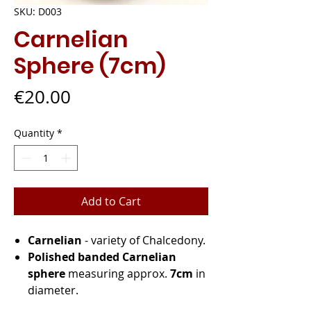
SKU: D003
Carnelian
Sphere (7cm)
Price
€20.00
Quantity
*
Add to Cart
Carnelian
- variety of Chalcedony.
Polished banded Carnelian
sphere
measuring approx.
7cm
in
diameter.