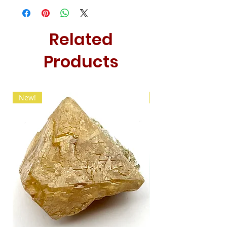
Related
Products
New!
New!