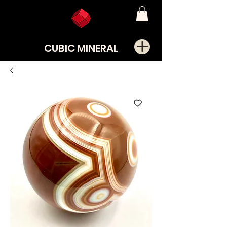
CUBIC MINERAL