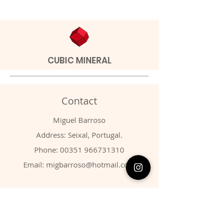
CUBIC MINERAL
Contact
Miguel Barroso
Address: Seixal, Portugal.
Phone:
00351 966731310
Email:
migbarroso@hotmail.com
Shop
SYSTEMATIC