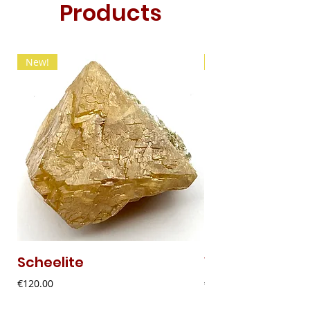
Products
New!
New!
Scheelite
Vanadinite
Price
Price
€120.00
€20.00