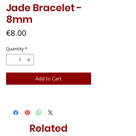
Jade Bracelet -
8mm
Price
€8.00
Quantity
*
Add to Cart
Related