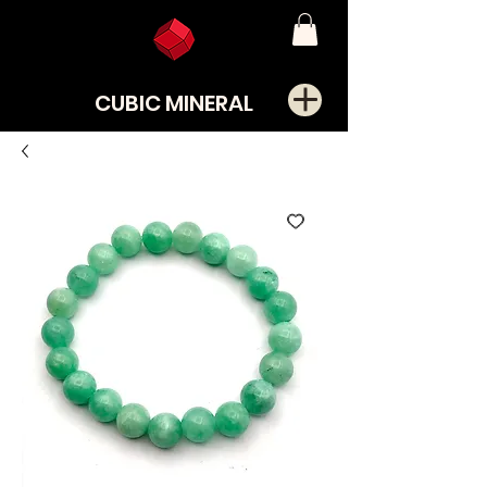
CUBIC MINERAL