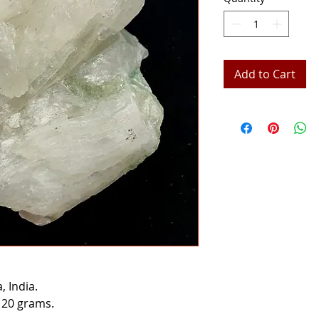
Add to Cart
 India.
 20 grams.