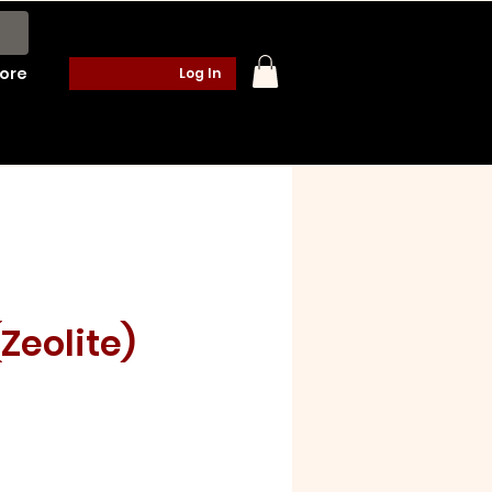
ore
Log In
(Zeolite)