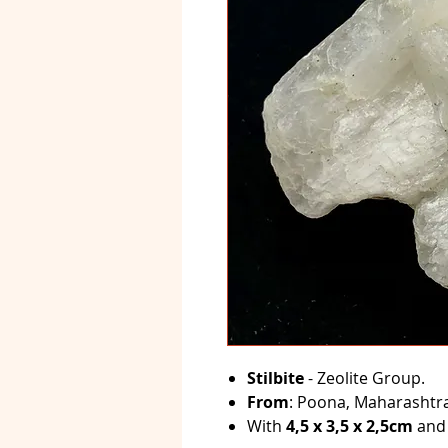
Stilbite
- Zeolite Group.
From
: Poona, Maharashtra,
With
4,5 x 3,5 x 2,5cm
and