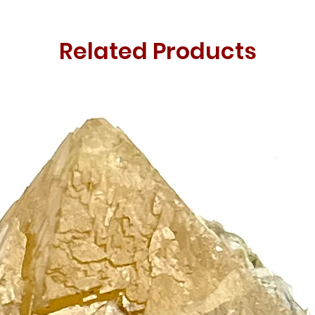
Related Products