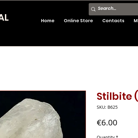
AL
Home
Online Store
Contacts
M
Stilbite 
SKU: B625
Price
€6.00
Quantity
*