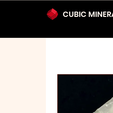
CUBIC MINER