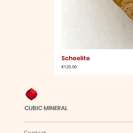
Scheelite
Price
€120.00
CUBIC MINERAL