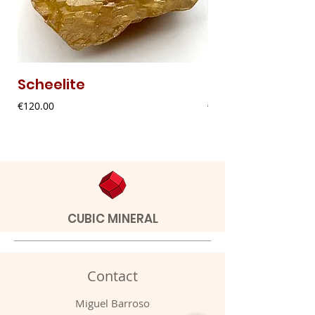
Scheelite
Fibrous Malach
Price
Price
€120.00
€9.00
CUBIC MINERAL
Contact
Miguel Barroso