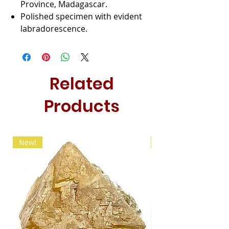
Province, Madagascar.
Polished specimen with evident
labradorescence.
Related
Products
New!
New!