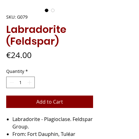
SKU: G079
Labradorite
(Feldspar)
Price
€24.00
Quantity
*
Add to Cart
Labradorite
- Plagioclase. Feldspar
Group.
From:
Fort Dauphin, Tuléar