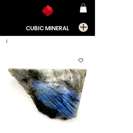
CUBIC MINERAL