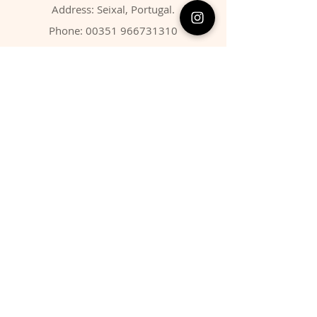
Address: Seixal, Portugal.
Phone:
00351 966731310
Email:
migbarroso@hotmail.com
Shop
SYSTEMATIC
MINERALS
FOSSILS
ANIMALS
Policy
Shipping & Returns
Store Policy
Payment Methods