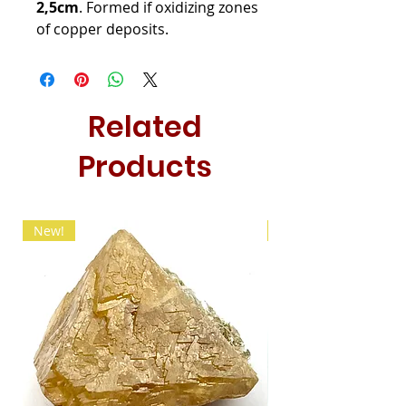
2,5cm
. Formed if oxidizing zones
of copper deposits.
Related
Products
New!
New!