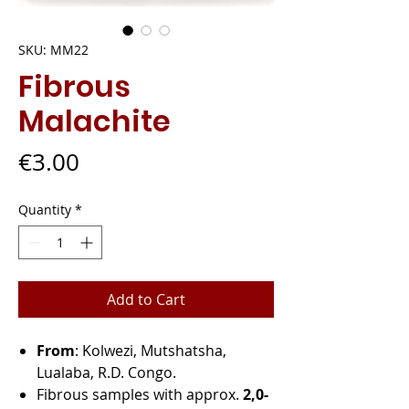
SKU: MM22
Fibrous
Malachite
Price
€3.00
Quantity
*
Add to Cart
From
: Kolwezi, Mutshatsha,
Lualaba, R.D. Congo.
Fibrous samples with approx.
2,0-