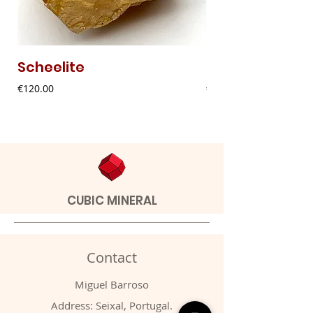
Scheelite
Fibrous Malach
Price
Price
€120.00
€9.00
CUBIC MINERAL
Contact
Miguel Barroso
Address: Seixal, Portugal.