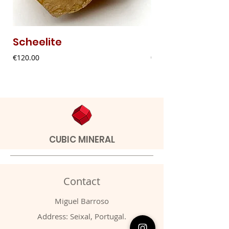
Scheelite
Fibrous Malach
Price
Price
€120.00
€9.00
CUBIC MINERAL
Contact
Miguel Barroso
Address: Seixal, Portugal.