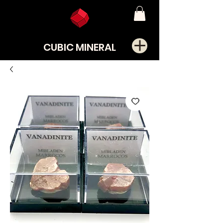
CUBIC MINERAL