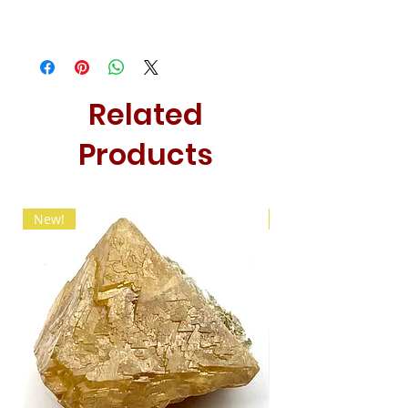
Related
Products
New!
New!