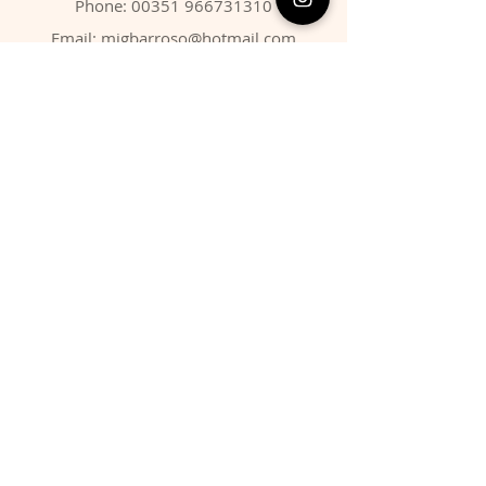
Phone:
00351 966731310
Email:
migbarroso@hotmail.com
Shop
SYSTEMATIC
MINERALS
FOSSILS
ANIMALS
Policy
Shipping & Returns
Store Policy
Payment Methods
FAQ