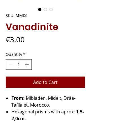
SKU: MM06
Vanadinite
Price
€3.00
Quantity
*
Add to Cart
From:
Mibladen, Midelt, Drâa-
Tafilalet, Morocco.
Hexagonal prisms with aprox.
1,5-
2,0cm
.