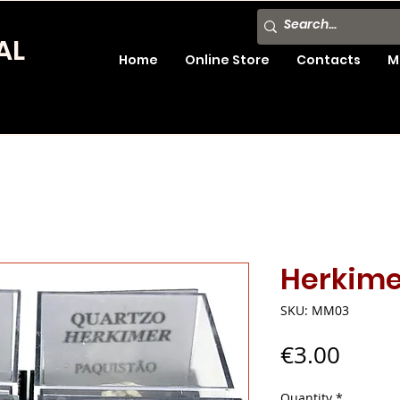
AL
Home
Online Store
Contacts
M
Herkime
SKU: MM03
Price
€3.00
Quantity
*