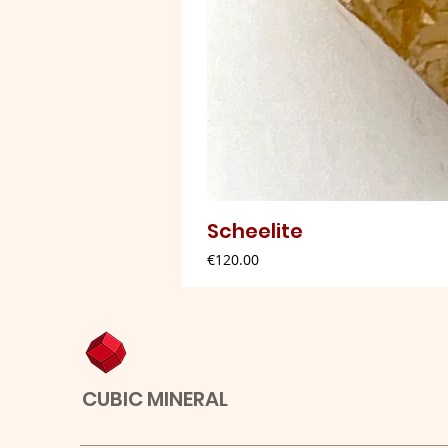
Scheelite
Price
€120.00
CUBIC MINERAL