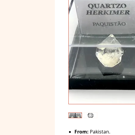
From:
Pakistan.