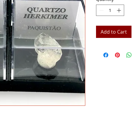
Add to Cart