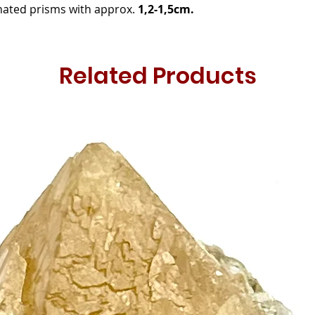
nated prisms with approx.
1,2-1,5cm.
Related Products