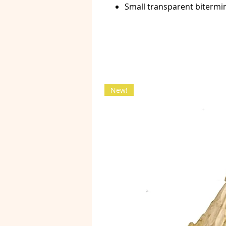
Small transparent bitermi
New!