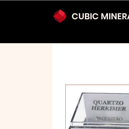
CUBIC MINER