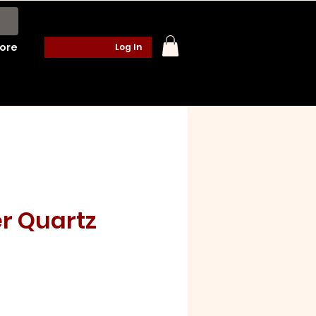
ore
Log In
r Quartz