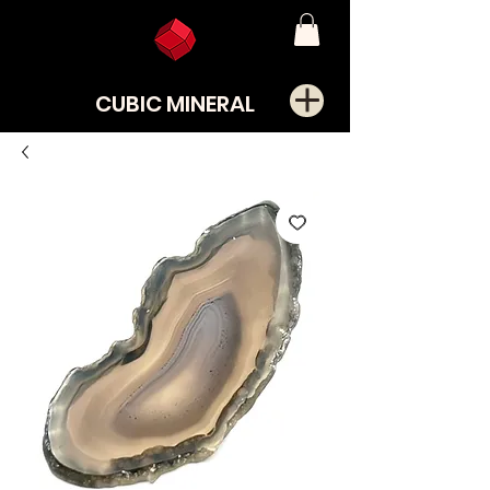
CUBIC MINERAL