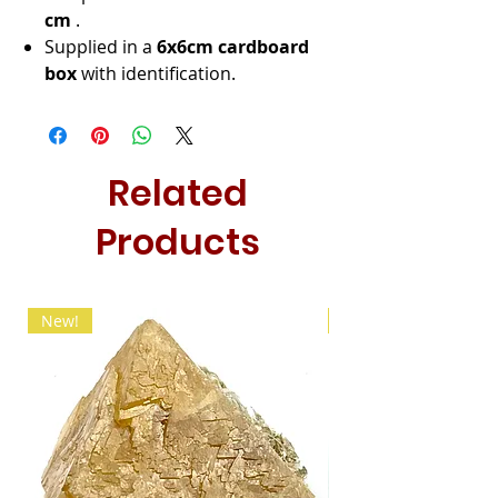
cm
.
Supplied in a
6x6cm cardboard
box
with identification.
Related
Products
New!
New!