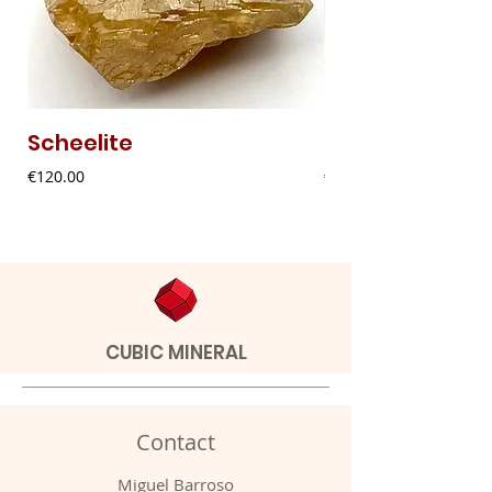
Scheelite
Fibrous Malach
Price
Price
€120.00
€9.00
CUBIC MINERAL
Contact
Miguel Barroso