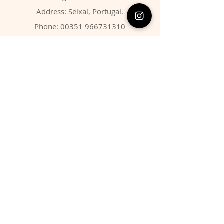
Address: Seixal, Portugal.
Phone:
00351 966731310
Email:
migbarroso@hotmail.com
Shop
SYSTEMATIC
MINERALS
FOSSILS
ANIMALS
Policy
Shipping & Returns
Store Policy
Payment Methods