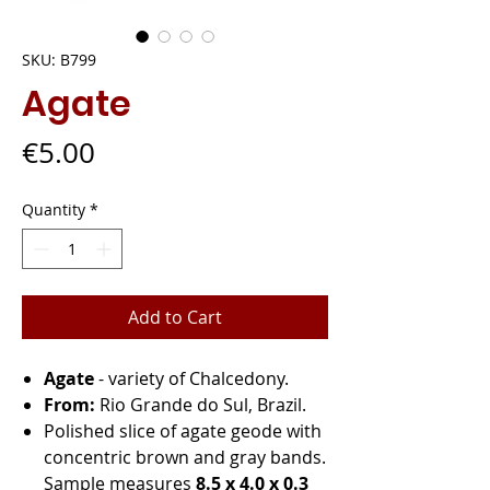
SKU: B799
Agate
Price
€5.00
Quantity
*
Add to Cart
Agate
- variety of Chalcedony.
From:
Rio Grande do Sul, Brazil.
Polished slice of agate geode with
concentric brown and gray bands.
Sample measures
8.5 x 4.0 x 0.3