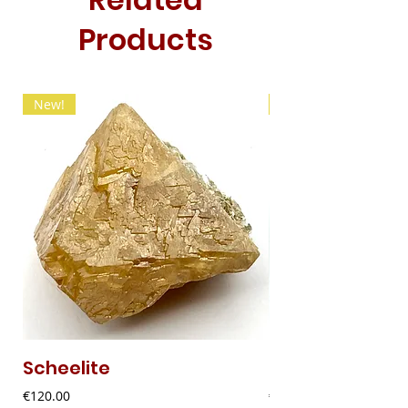
Products
New!
New!
Scheelite
Fibrous Malach
Price
Price
€120.00
€9.00