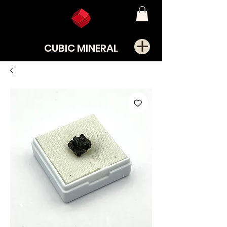
CUBIC MINERAL