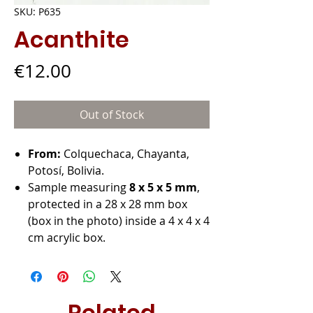
SKU: P635
Acanthite
Price
€12.00
Out of Stock
From:
Colquechaca, Chayanta,
Potosí, Bolivia.
Sample measuring
8 x 5 x 5 mm
,
protected in a 28 x 28 mm box
(box in the photo) inside a 4 x 4 x 4
cm acrylic box.
Related