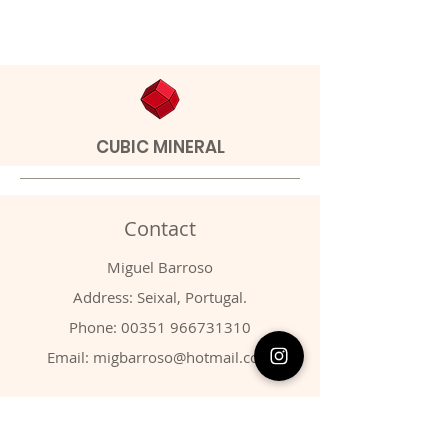
CUBIC MINERAL
Contact
Miguel Barroso
Address: Seixal, Portugal.
Phone:
00351 966731310
Email:
migbarroso@hotmail.com
Shop