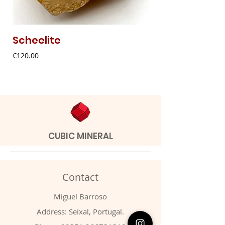
Scheelite
Fibrous Malach
Price
Price
€120.00
€9.00
CUBIC MINERAL
Contact
Miguel Barroso
Address: Seixal, Portugal.