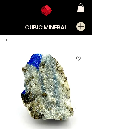
CUBIC MINERAL