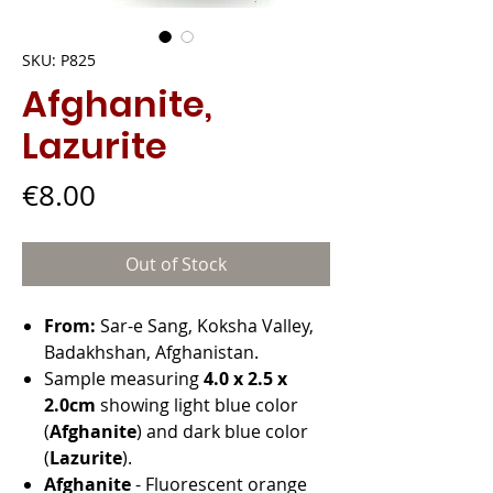
SKU: P825
Afghanite,
Lazurite
Price
€8.00
Out of Stock
From:
Sar-e Sang, Koksha Valley,
Badakhshan, Afghanistan.
Sample measuring
4.0 x 2.5 x
2.0cm
showing light blue color
(
Afghanite
) and dark blue color
(
Lazurite
).
Afghanite
- Fluorescent orange