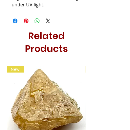
under UV light.
Related
Products
New!
New!