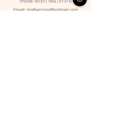
Phone:
00351 966731310
Email:
migbarroso@hotmail.com
Shop
SYSTEMATIC
MINERALS
FOSSILS
ANIMALS
Policy
Shipping & Returns
Store Policy
Payment Methods
FAQ