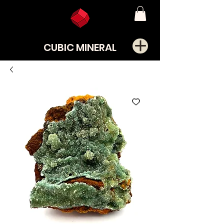
CUBIC MINERAL