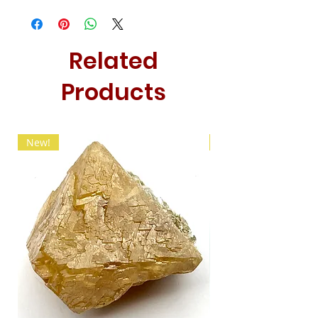
Related
Products
New!
New!