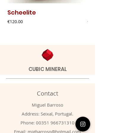
Scheelite
Fibrous Malach
Price
Price
€120.00
€9.00
CUBIC MINERAL
Contact
Miguel Barroso
Address: Seixal, Portugal.
Phone:
00351 966731310
Email:
migbarroso@hotmail.com