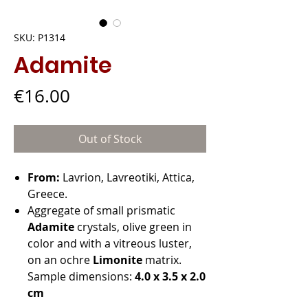
SKU: P1314
Adamite
Price
€16.00
Out of Stock
From:
Lavrion, Lavreotiki, Attica,
Greece.
Aggregate of small prismatic
Adamite
crystals, olive green in
color and with a vitreous luster,
on an ochre
Limonite
matrix.
Sample dimensions:
4.0 x 3.5 x 2.0
cm