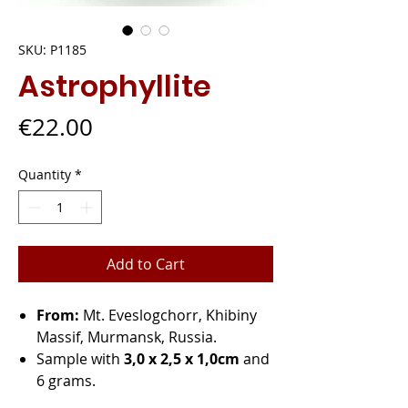
SKU: P1185
Astrophyllite
Price
€22.00
Quantity
*
Add to Cart
From:
Mt. Eveslogchorr, Khibiny
Massif, Murmansk, Russia.
Sample with
3,0 x 2,5 x 1,0cm
and
6 grams.