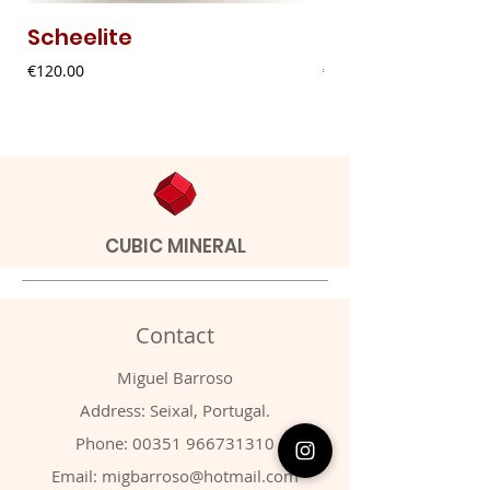
Scheelite
Fibrous Malach
Price
Price
€120.00
€9.00
CUBIC MINERAL
Contact
Miguel Barroso
Address: Seixal, Portugal.
Phone:
00351 966731310
Email:
migbarroso@hotmail.com