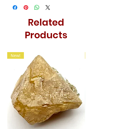
Related
Products
New!
New!