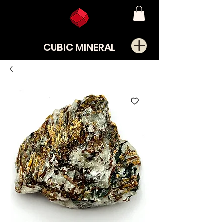
CUBIC MINERAL