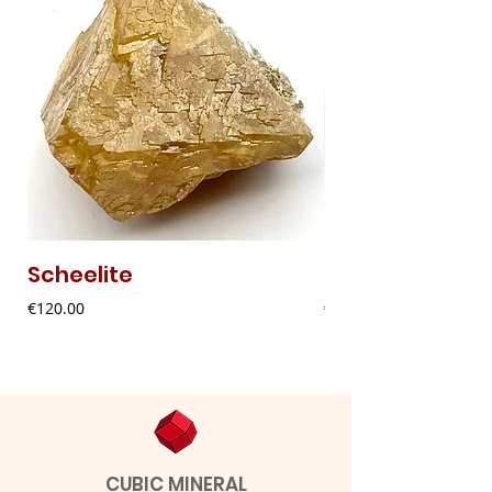
Scheelite
Fibrous Malach
Price
Price
€120.00
€9.00
CUBIC MINERAL