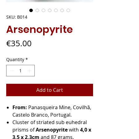
SKU: B014
Arsenopyrite
Price
€35.00
Quantity
*
Add to Cart
From:
Panasqueira Mine, Covilhã,
Castelo Branco, Portugal.
Cluster of striated sub euhedral
prisms of
Arsenopyrite
with
4,0 x
3,5 x 2,3cm
and 87 grams.