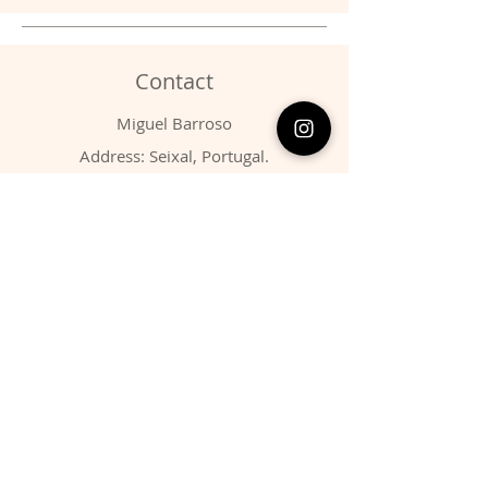
Contact
Miguel Barroso
Address: Seixal, Portugal.
Phone:
00351 966731310
Email:
migbarroso@hotmail.com
Shop
SYSTEMATIC
MINERALS
FOSSILS
ANIMALS