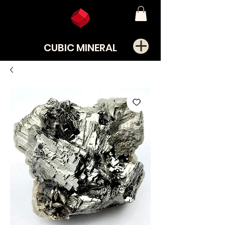
CUBIC MINERAL