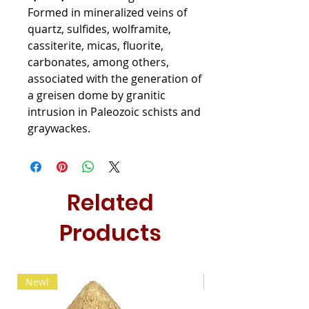
Formed in mineralized veins of
quartz, sulfides, wolframite,
cassiterite, micas, fluorite,
carbonates, among others,
associated with the generation of
a greisen dome by granitic
intrusion in Paleozoic schists and
graywackes.
Related
Products
New!
New!