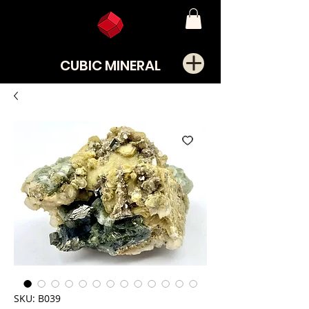
CUBIC MINERAL
SKU: B039