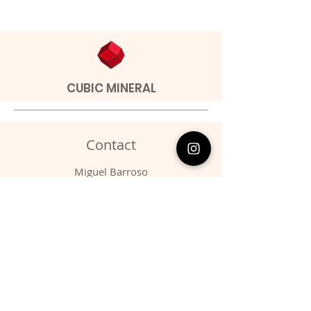
CUBIC MINERAL
Contact
Miguel Barroso
Address: Seixal, Portugal.
Phone:
00351 966731310
Email:
migbarroso@hotmail.com
Shop
SYSTEMATIC