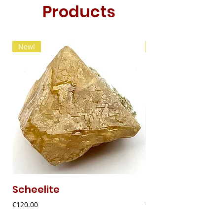
Products
New!
New!
Scheelite
Fibrous Malach
Price
Price
€120.00
€9.00