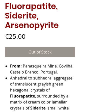
Fluorapatite,
Siderite,
Arsenopyrite
Price
€25.00
Out of Stock
From:
Panasqueira Mine, Covilhã,
Castelo Branco, Portugal.
Anhedral to subhedral aggregate
of translucent grayish green
hexagonal crystals of
Fluorapatite
, surrounded by a
matrix of cream color lamellar
crystals of
Siderite
, small white