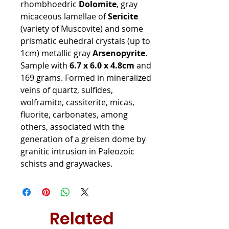
rhombhoedric
Dolomite
, gray
micaceous lamellae of
Sericite
(variety of Muscovite) and some
prismatic euhedral crystals (up to
1cm) metallic gray
Arsenopyrite
.
Sample with
6.7 x 6.0 x 4.8cm
and
169 grams. Formed in mineralized
veins of quartz, sulfides,
wolframite, cassiterite, micas,
fluorite, carbonates, among
others, associated with the
generation of a greisen dome by
granitic intrusion in Paleozoic
schists and graywackes.
Related