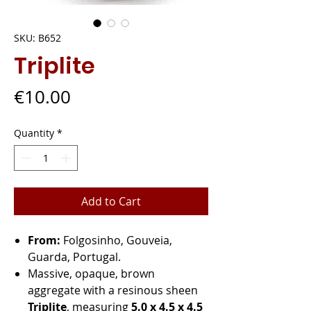
SKU: B652
Triplite
Price
€10.00
Quantity
*
Add to Cart
From:
Folgosinho, Gouveia,
Guarda, Portugal.
Massive, opaque, brown
aggregate with a resinous sheen
Triplite
, measuring
5.0 x 4.5 x 4.5