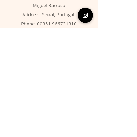
Miguel Barroso
Address: Seixal, Portugal.
Phone:
00351 966731310
Email:
migbarroso@hotmail.com
Shop
SYSTEMATIC
MINERALS
FOSSILS
ANIMALS
Policy
Shipping & Returns
Store Policy