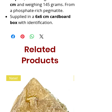
cm
and weighing 145 grams. From
a phosphate-rich pegmatite.
Supplied in a
6x6 cm cardboard
box
with identification.
Related
Products
New!
New!