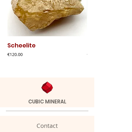
Scheelite
Fibrous Malach
Price
Price
€120.00
€9.00
CUBIC MINERAL
Contact