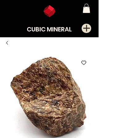
CUBIC MINERAL