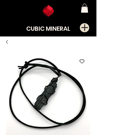
CUBIC MINERAL