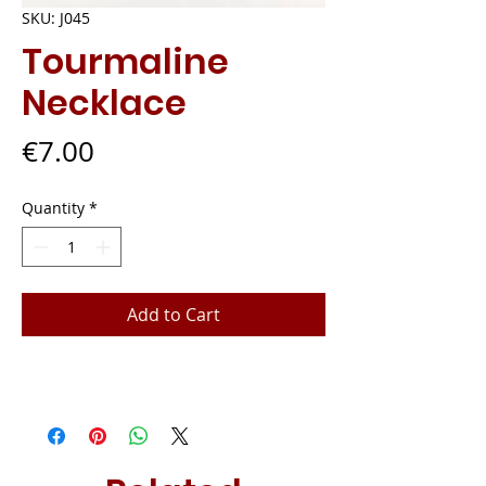
SKU: J045
Tourmaline
Necklace
Price
€7.00
Quantity
*
Add to Cart