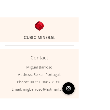
CUBIC MINERAL
Contact
Miguel Barroso
Address: Seixal, Portugal.
Phone:
00351 966731310
Email:
migbarroso@hotmail.com
Shop