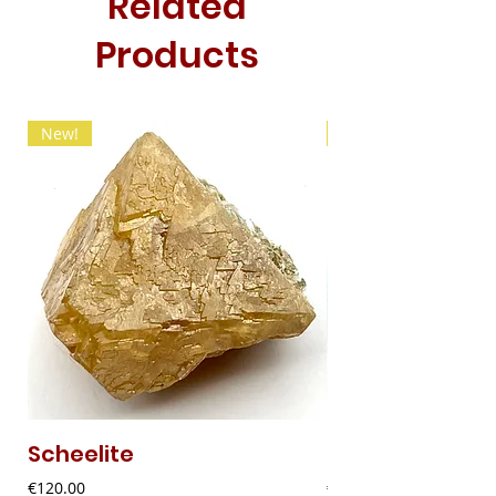
Related
Products
New!
New!
Scheelite
Fibrous Malach
Price
Price
€120.00
€9.00