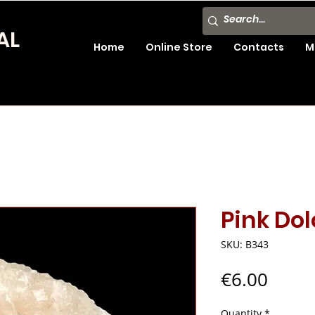
AL
Home
Online Store
Contacts
M
Pink Do
SKU: B343
Price
€6.00
Quantity
*