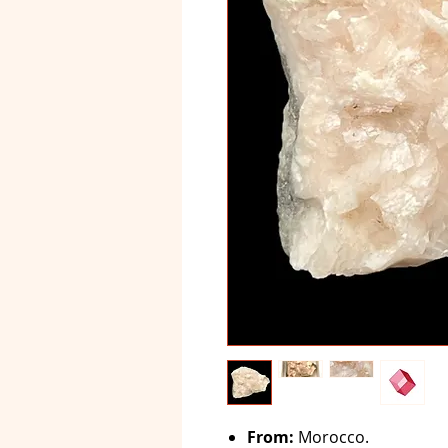
From:
Morocco.