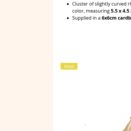
Cluster of slightly curved 
color, measuring
5.5 x 4.5
Supplied in a
6x6cm card
New!