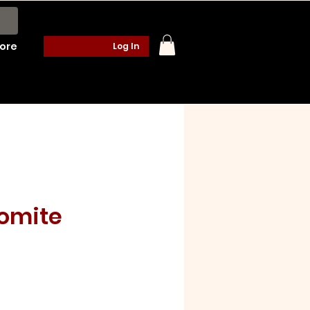
ore
Log In
lomite