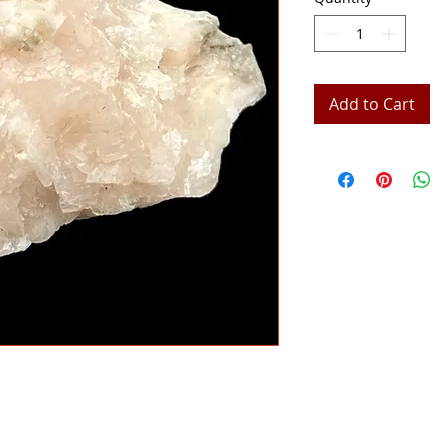
Add to Cart