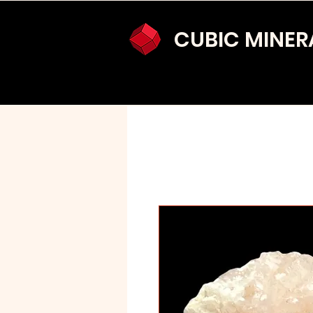
CUBIC MINER