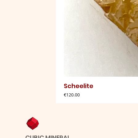
Scheelite
Price
€120.00
CUBIC MINERAL