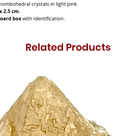
rhombohedral crystals in light pink
 x 2.5 cm
.
board box
with identification.
Related Products