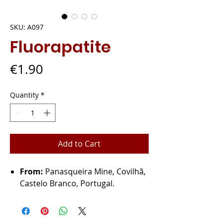
SKU: A097
Fluorapatite
Price
€1.90
Quantity
*
Add to Cart
From:
Panasqueira Mine, Covilhã,
Castelo Branco, Portugal.