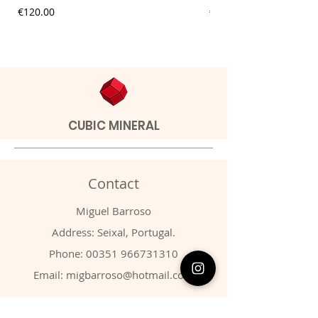
Price
Price
€120.00
€9.00
CUBIC MINERAL
Contact
Miguel Barroso
Address: Seixal, Portugal.
Phone:
00351 966731310
Email:
migbarroso@hotmail.com