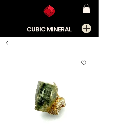
CUBIC MINERAL