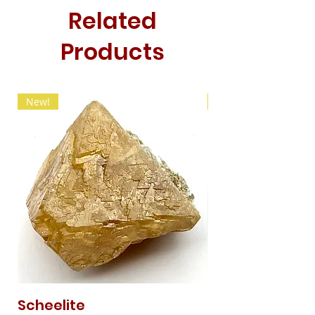
Related
Products
New!
New!
Scheelite
Fibrous Malach