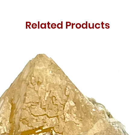
Related Products