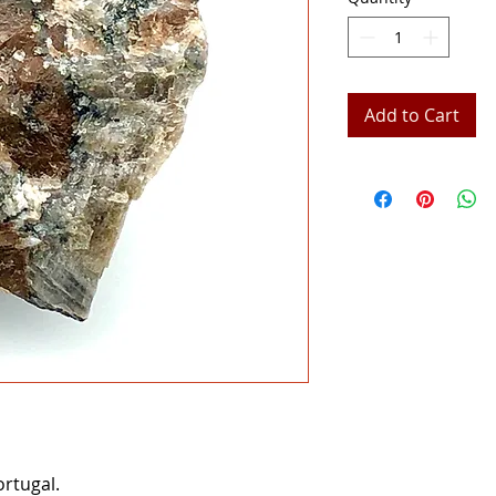
Add to Cart
rtugal.