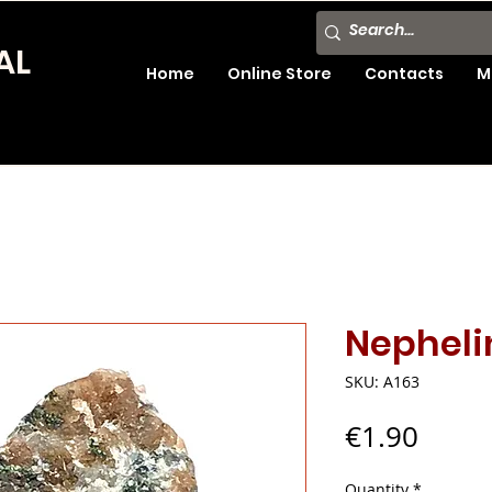
AL
Home
Online Store
Contacts
M
Nepheli
SKU: A163
Price
€1.90
Quantity
*