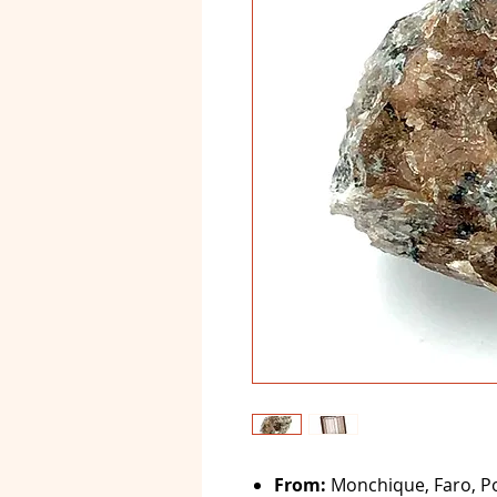
From:
Monchique, Faro, Po