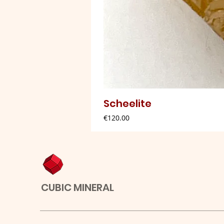
Scheelite
Price
€120.00
CUBIC MINERAL