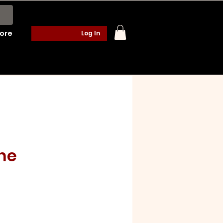
ore
Log In
ne