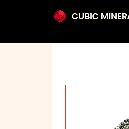
CUBIC MINER