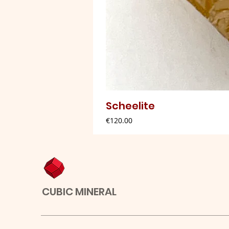
Scheelite
Price
€120.00
CUBIC MINERAL