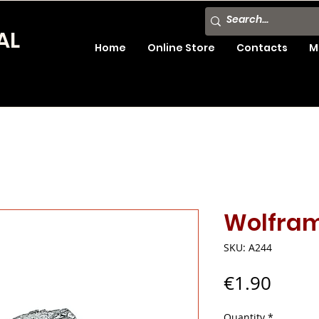
AL
Home
Online Store
Contacts
M
Wolfram
SKU: A244
Price
€1.90
Quantity
*