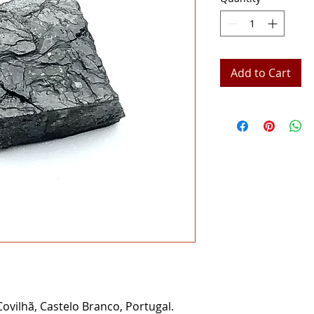
Add to Cart
ovilhã, Castelo Branco, Portugal.