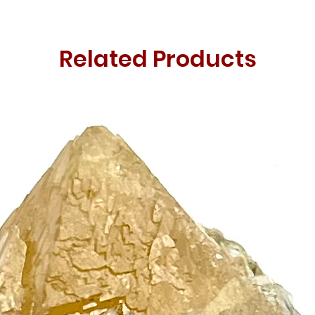
Related Products