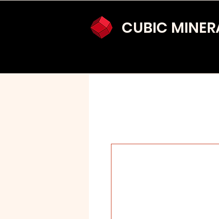
CUBIC MINER