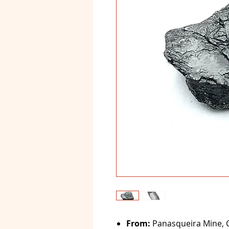
From:
Panasqueira Mine, C