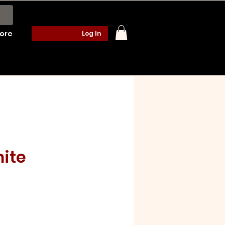
ore
Log In
ite