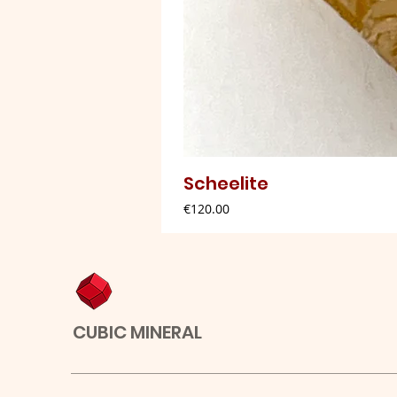
Scheelite
Price
€120.00
CUBIC MINERAL