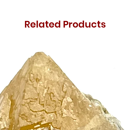
Related Products