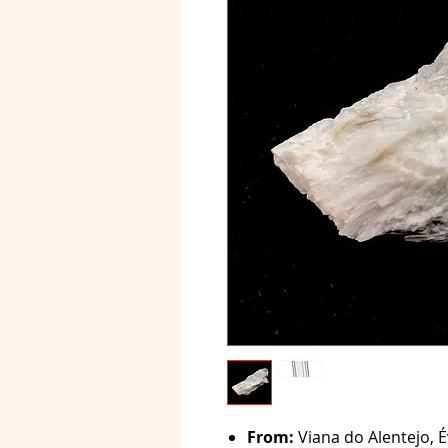
From:
Viana do Alentejo, É