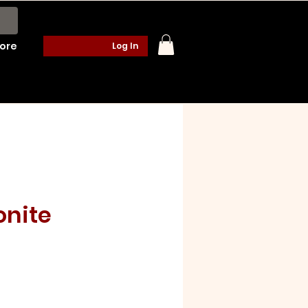
ore
Log In
onite