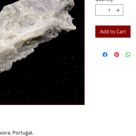
Add to Cart
vora, Portugal.