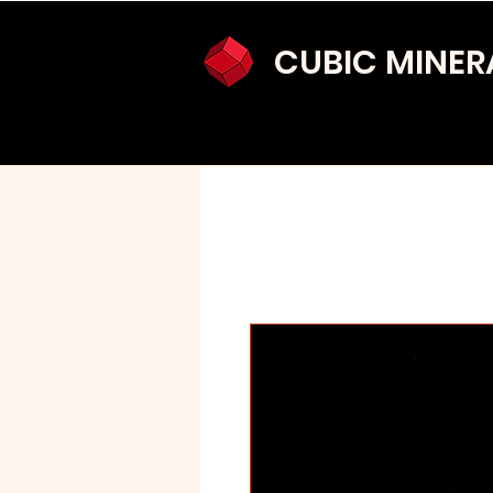
CUBIC MINER