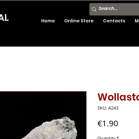
AL
Home
Online Store
Contacts
M
Wollast
SKU: A243
Price
€1.90
Quantity
*