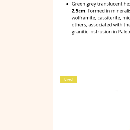
Green grey translucent he
2,5cm
. Formed in mineralis
wolframite, cassiterite, m
others, associated with th
granitic instrusion in Pal
New!