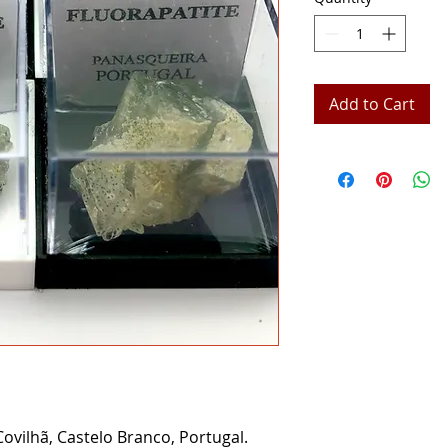
Add to Cart
ovilhã, Castelo Branco, Portugal.