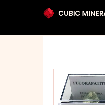
CUBIC MINER