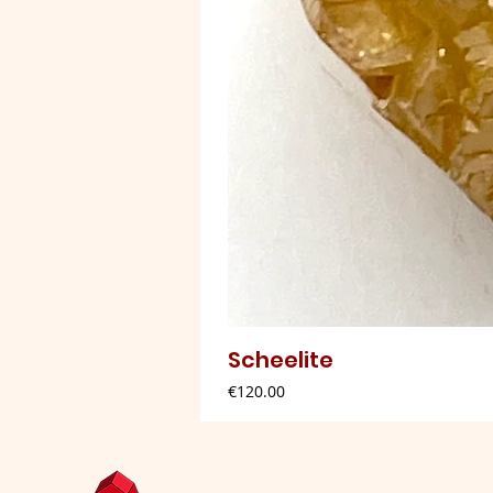
Scheelite
Price
€120.00