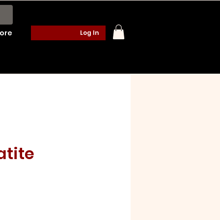
ore
Log In
atite