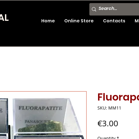
AL
Home
Online Store
Contacts
M
Fluorap
SKU: MM11
Price
€3.00
Quantity
*