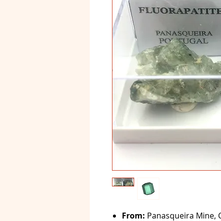
From:
Panasqueira Mine, C