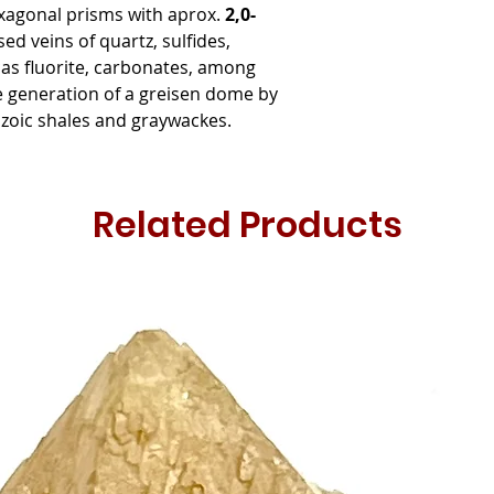
xagonal prisms with aprox.
2,0-
ed veins of quartz, sulfides,
icas fluorite, carbonates, among
e generation of a greisen dome by
eozoic shales and graywackes.
Related Products