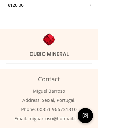
Price
Price
€120.00
€9.00
CUBIC MINERAL
Contact
Miguel Barroso
Address: Seixal, Portugal.
Phone:
00351 966731310
Email:
migbarroso@hotmail.com