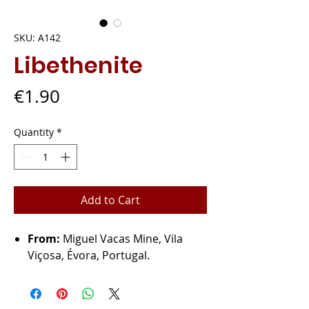
SKU: A142
Libethenite
Price
€1.90
Quantity
*
Add to Cart
From:
Miguel Vacas Mine, Vila
Viçosa, Évora, Portugal.