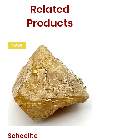
Related
Products
New!
New!
Scheelite
Fibrous Malach