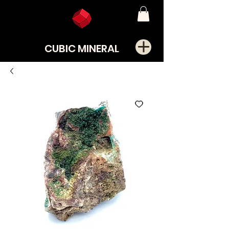
CUBIC MINERAL