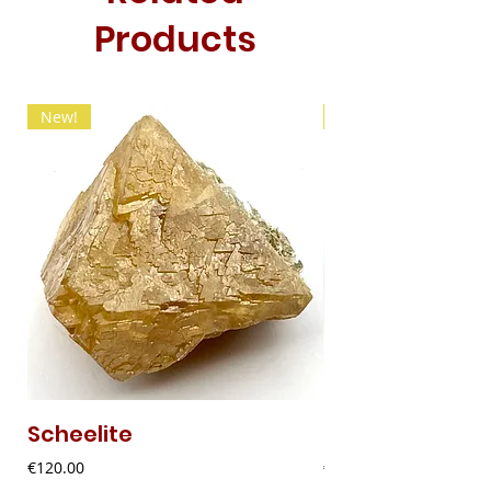
Products
New!
New!
Scheelite
Fibrous Malach
Price
Price
€120.00
€9.00