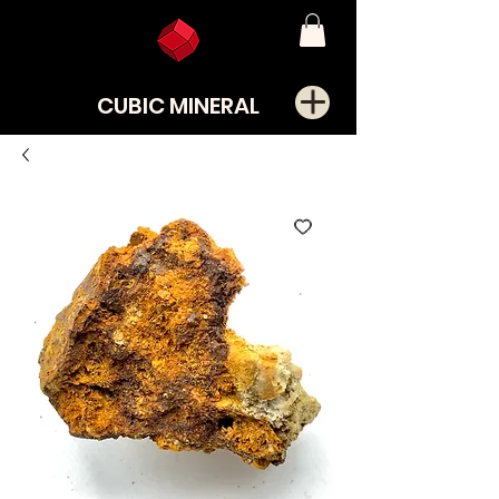
CUBIC MINERAL