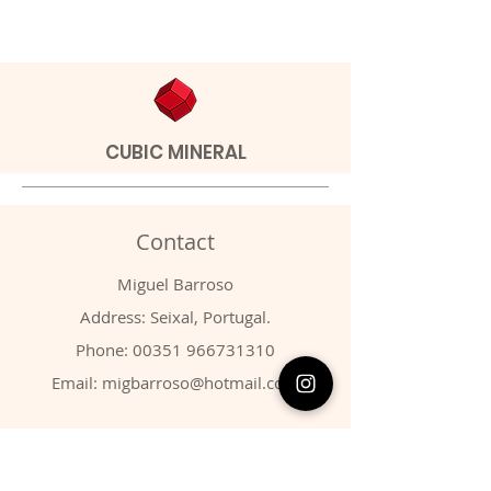
CUBIC MINERAL
Contact
Miguel Barroso
Address: Seixal, Portugal.
Phone:
00351 966731310
Email:
migbarroso@hotmail.com
Shop