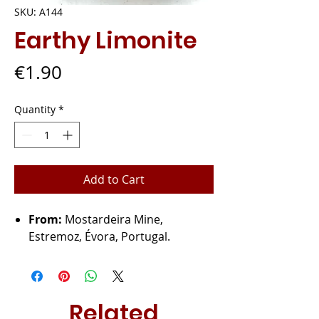
SKU: A144
Earthy Limonite
Price
€1.90
Quantity
*
Add to Cart
From:
Mostardeira Mine,
Estremoz, Évora, Portugal.
Related