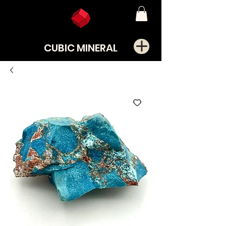
CUBIC MINERAL