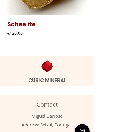
Scheelite
Vanadinite
Price
Price
€120.00
€20.00
CUBIC MINERAL
Contact
Miguel Barroso
Address: Seixal, Portugal.