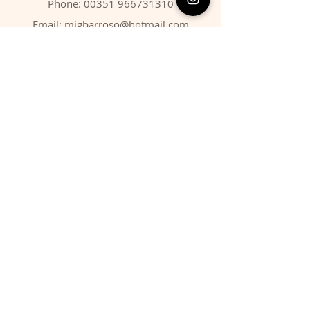
Phone:
00351 966731310
Email:
migbarroso@hotmail.com
Shop
SYSTEMATIC
MINERALS
FOSSILS
ANIMALS
Policy
Shipping & Returns
Store Policy
Payment Methods
FAQ