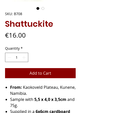
SKU: B708
Shattuckite
Price
€16.00
Quantity
*
Add to Cart
From:
Kaokoveld Plateau, Kunene,
Namibia.
Sample with
5,5 x 4,0 x 3,5cm
and
75g.
Supplied in a
6x6cm cardboard