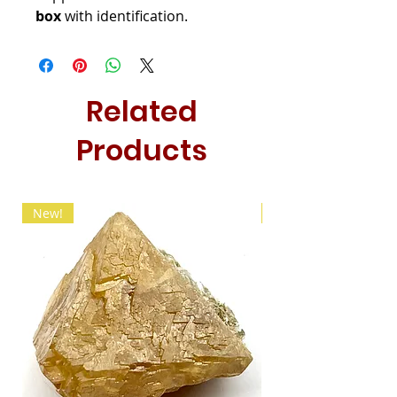
box
with identification.
Related
Products
New!
New!